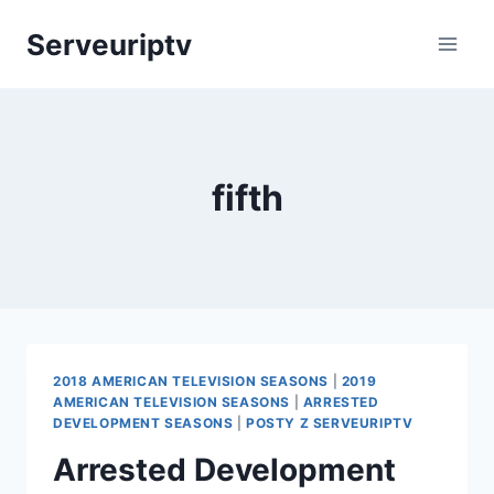
Skip
Serveuriptv
to
content
fifth
2018 AMERICAN TELEVISION SEASONS
|
2019
AMERICAN TELEVISION SEASONS
|
ARRESTED
DEVELOPMENT SEASONS
|
POSTY Z SERVEURIPTV
Arrested Development