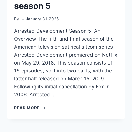
season 5
By
January 31, 2026
Arrested Development Season 5: An
Overview The fifth and final season of the
American television satirical sitcom series
Arrested Development premiered on Netflix
on May 29, 2018. This season consists of
16 episodes, split into two parts, with the
latter half released on March 15, 2019.
Following its initial cancellation by Fox in
2006, Arrested…
ARRESTED
READ MORE
DEVELOPMENT
SEASON
5