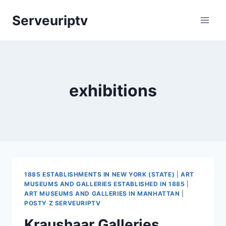
Skip
Serveuriptv
to
content
exhibitions
1885 ESTABLISHMENTS IN NEW YORK (STATE)
|
ART
MUSEUMS AND GALLERIES ESTABLISHED IN 1885
|
ART MUSEUMS AND GALLERIES IN MANHATTAN
|
POSTY Z SERVEURIPTV
Kraushaar Galleries