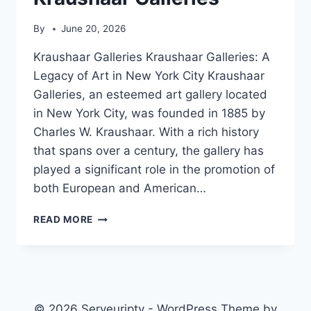
By
June 20, 2026
Kraushaar Galleries Kraushaar Galleries: A
Legacy of Art in New York City Kraushaar
Galleries, an esteemed art gallery located
in New York City, was founded in 1885 by
Charles W. Kraushaar. With a rich history
that spans over a century, the gallery has
played a significant role in the promotion of
both European and American…
KRAUSHAAR
READ MORE
GALLERIES
© 2026 Serveuriptv - WordPress Theme by