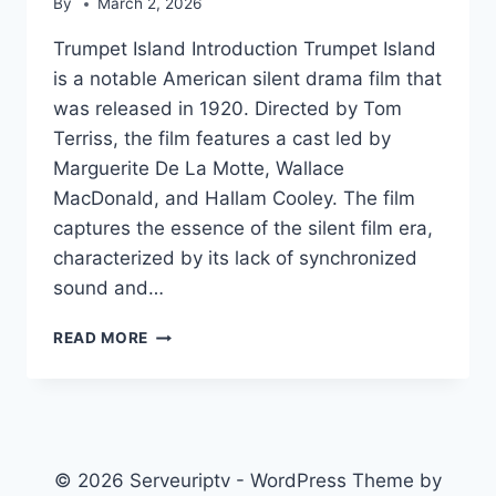
By
March 2, 2026
Trumpet Island Introduction Trumpet Island
is a notable American silent drama film that
was released in 1920. Directed by Tom
Terriss, the film features a cast led by
Marguerite De La Motte, Wallace
MacDonald, and Hallam Cooley. The film
captures the essence of the silent film era,
characterized by its lack of synchronized
sound and…
TRUMPET
READ MORE
ISLAND
© 2026 Serveuriptv - WordPress Theme by