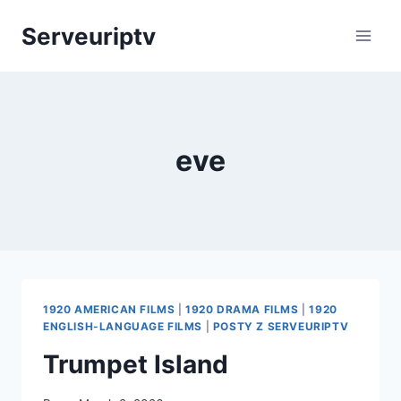
Skip
Serveuriptv
to
content
eve
1920 AMERICAN FILMS
|
1920 DRAMA FILMS
|
1920
ENGLISH-LANGUAGE FILMS
|
POSTY Z SERVEURIPTV
Trumpet Island