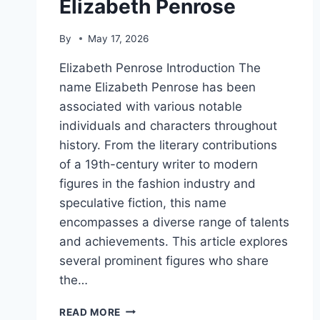
Elizabeth Penrose
By
May 17, 2026
Elizabeth Penrose Introduction The
name Elizabeth Penrose has been
associated with various notable
individuals and characters throughout
history. From the literary contributions
of a 19th-century writer to modern
figures in the fashion industry and
speculative fiction, this name
encompasses a diverse range of talents
and achievements. This article explores
several prominent figures who share
the…
ELIZABETH
READ MORE