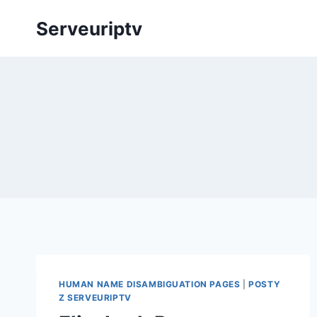
Skip
Serveuriptv
to
content
HUMAN NAME DISAMBIGUATION PAGES
|
POSTY
Z SERVEURIPTV