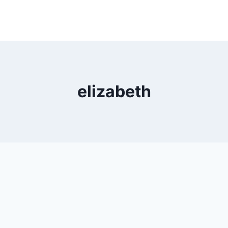
elizabeth