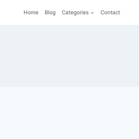
Home
Blog
Categories
Contact