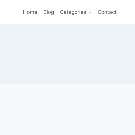
Home
Blog
Categories
Contact