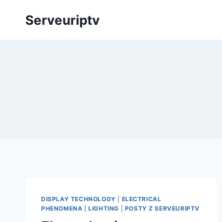
Skip
Serveuriptv
to
content
DISPLAY TECHNOLOGY
|
ELECTRICAL
PHENOMENA
|
LIGHTING
|
POSTY Z SERVEURIPTV