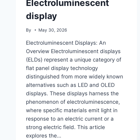
Electroluminescent
display
By
May 30, 2026
Electroluminescent Displays: An
Overview Electroluminescent displays
(ELDs) represent a unique category of
flat panel display technology
distinguished from more widely known
alternatives such as LED and OLED
displays. These displays harness the
phenomenon of electroluminescence,
where specific materials emit light in
response to an electric current or a
strong electric field. This article
explores the…