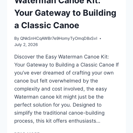
Waterman Canoe Kit:
Your Gateway to Building
a Classic Canoe
By
QNkSnHCqAWBr7e9HomyTyOmqD8xSvI
July 2, 2026
Discover the Easy Waterman Canoe Kit:
Your Gateway to Building a Classic Canoe If
you’ve ever dreamed of crafting your own
canoe but felt overwhelmed by the
complexity and cost involved, the easy
Waterman canoe kit might just be the
perfect solution for you. Designed to
simplify the traditional canoe-building
process, this kit offers enthusiasts…
DISCOVER