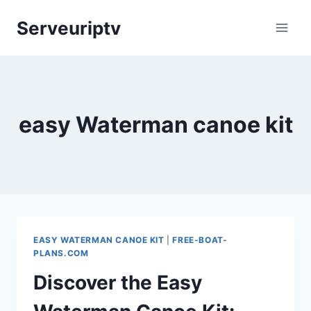
Skip
Serveuriptv
to
content
easy Waterman canoe kit
EASY WATERMAN CANOE KIT
|
FREE-BOAT-
PLANS.COM
Discover the Easy