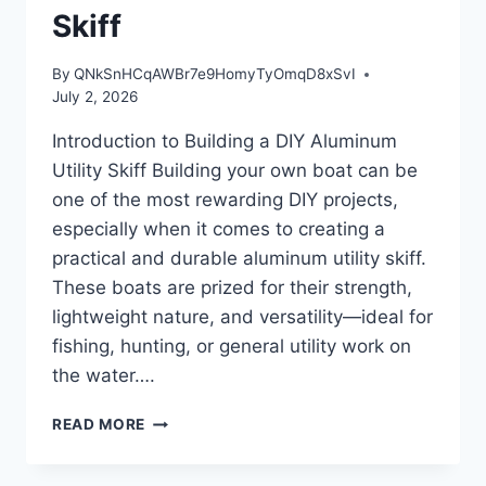
Skiff
By
QNkSnHCqAWBr7e9HomyTyOmqD8xSvI
July 2, 2026
Introduction to Building a DIY Aluminum
Utility Skiff Building your own boat can be
one of the most rewarding DIY projects,
especially when it comes to creating a
practical and durable aluminum utility skiff.
These boats are prized for their strength,
lightweight nature, and versatility—ideal for
fishing, hunting, or general utility work on
the water….
INTRODUCTION
READ MORE
TO
BUILDING