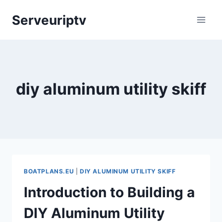
Skip
Serveuriptv
to
content
diy aluminum utility skiff
BOATPLANS.EU
|
DIY ALUMINUM UTILITY SKIFF
Introduction to Building a
DIY Aluminum Utility