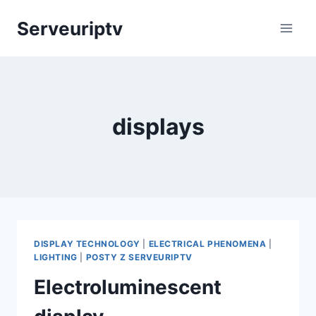
Skip
Serveuriptv
to
content
displays
DISPLAY TECHNOLOGY
|
ELECTRICAL PHENOMENA
|
LIGHTING
|
POSTY Z SERVEURIPTV
Electroluminescent