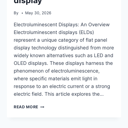
display
By
May 30, 2026
Electroluminescent Displays: An Overview
Electroluminescent displays (ELDs)
represent a unique category of flat panel
display technology distinguished from more
widely known alternatives such as LED and
OLED displays. These displays harness the
phenomenon of electroluminescence,
where specific materials emit light in
response to an electric current or a strong
electric field. This article explores the…
ELECTROLUMINESCENT
READ MORE
DISPLAY