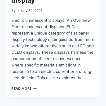
display
By
May 30, 2026
Electroluminescent Displays: An Overview
Electroluminescent displays (ELDs)
represent a unique category of flat panel
display technology distinguished from more
widely known alternatives such as LED and
OLED displays. These displays harness the
phenomenon of electroluminescence,
where specific materials emit light in
response to an electric current or a strong
electric field. This article explores the…
ELECTROLUMINESCENT
READ MORE
DISPLAY