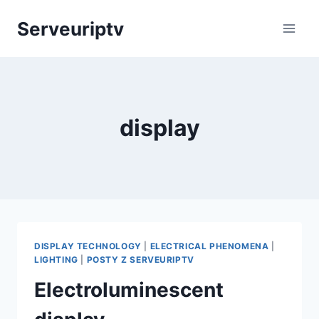
Skip
Serveuriptv
to
content
display
DISPLAY TECHNOLOGY
|
ELECTRICAL PHENOMENA
|
LIGHTING
|
POSTY Z SERVEURIPTV
Electroluminescent