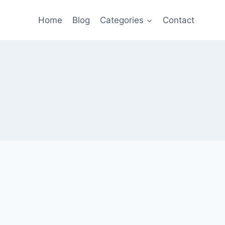
Home
Blog
Categories
Contact