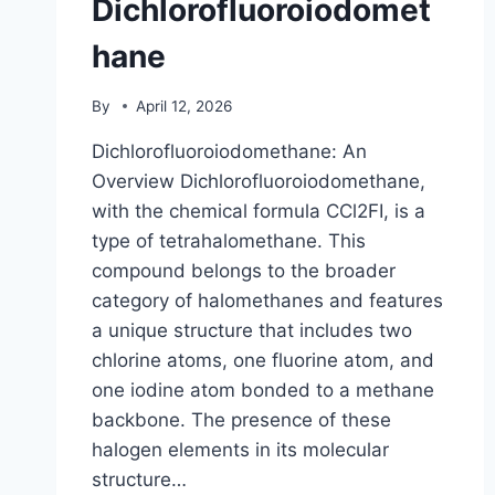
Dichlorofluoroiodomet
hane
By
April 12, 2026
Dichlorofluoroiodomethane: An
Overview Dichlorofluoroiodomethane,
with the chemical formula CCl2FI, is a
type of tetrahalomethane. This
compound belongs to the broader
category of halomethanes and features
a unique structure that includes two
chlorine atoms, one fluorine atom, and
one iodine atom bonded to a methane
backbone. The presence of these
halogen elements in its molecular
structure…