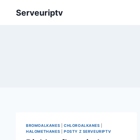
Skip
Serveuriptv
to
content
BROMOALKANES
|
CHLOROALKANES
|
HALOMETHANES
|
POSTY Z SERVEURIPTV