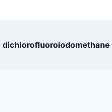
dichlorofluoroiodomethane