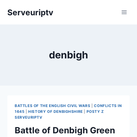
Skip
Serveuriptv
to
content
denbigh
BATTLES OF THE ENGLISH CIVIL WARS
|
CONFLICTS IN
1645
|
HISTORY OF DENBIGHSHIRE
|
POSTY Z
SERVEURIPTV
Battle of Denbigh Green