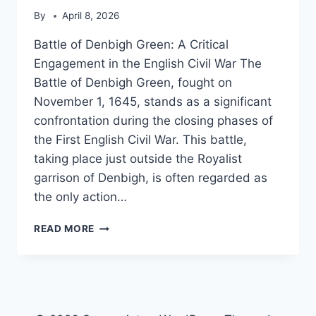
By
April 8, 2026
Battle of Denbigh Green: A Critical
Engagement in the English Civil War The
Battle of Denbigh Green, fought on
November 1, 1645, stands as a significant
confrontation during the closing phases of
the First English Civil War. This battle,
taking place just outside the Royalist
garrison of Denbigh, is often regarded as
the only action…
BATTLE
READ MORE
OF
DENBIGH
GREEN