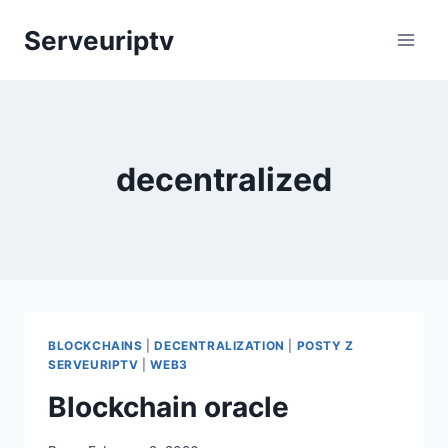
Skip
Serveuriptv
to
content
decentralized
BLOCKCHAINS
|
DECENTRALIZATION
|
POSTY Z
SERVEURIPTV
|
WEB3
Blockchain oracle