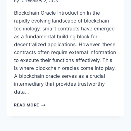
By
February 2, 2026
Blockchain Oracle Introduction In the
rapidly evolving landscape of blockchain
technology, smart contracts have emerged
as a fundamental building block for
decentralized applications. However, these
contracts often require external information
to execute their functions effectively. This
is where blockchain oracles come into play.
A blockchain oracle serves as a crucial
intermediary that provides trustworthy
data…
BLOCKCHAIN
READ MORE
ORACLE