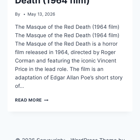
Death (1964 film)
By
May 13, 2026
The Masque of the Red Death (1964 film)
The Masque of the Red Death (1964 film)
The Masque of the Red Death is a horror
film released in 1964, directed by Roger
Corman and featuring the iconic Vincent
Price in the lead role. The film is an
adaptation of Edgar Allan Poe’s short story
of…
THE
READ MORE
MASQUE
OF
THE
RED
DEATH
(1964