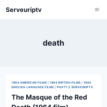
Skip
Serveuriptv
to
content
death
1964 AMERICAN FILMS
|
1964 BRITISH FILMS
|
1964
ENGLISH-LANGUAGE FILMS
|
POSTY Z SERVEURIPTV
The Masque of the Red