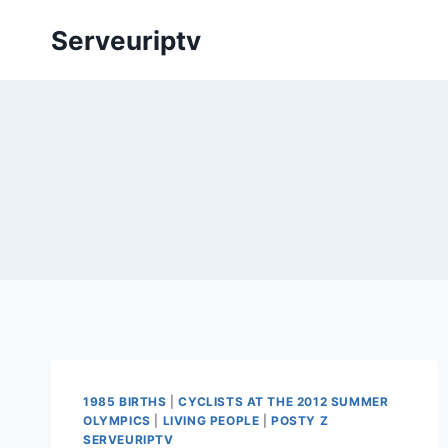
Skip
Serveuriptv
to
content
1985 BIRTHS
|
CYCLISTS AT THE 2012 SUMMER
OLYMPICS
|
LIVING PEOPLE
|
POSTY Z
SERVEURIPTV