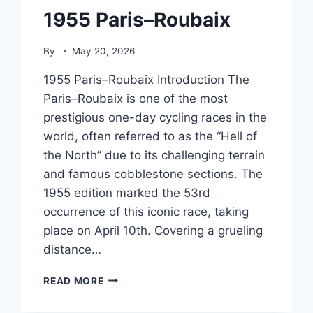
1955 Paris–Roubaix
By
May 20, 2026
1955 Paris–Roubaix Introduction The
Paris–Roubaix is one of the most
prestigious one-day cycling races in the
world, often referred to as the “Hell of
the North” due to its challenging terrain
and famous cobblestone sections. The
1955 edition marked the 53rd
occurrence of this iconic race, taking
place on April 10th. Covering a grueling
distance…
1955
READ MORE
PARIS–
ROUBAIX