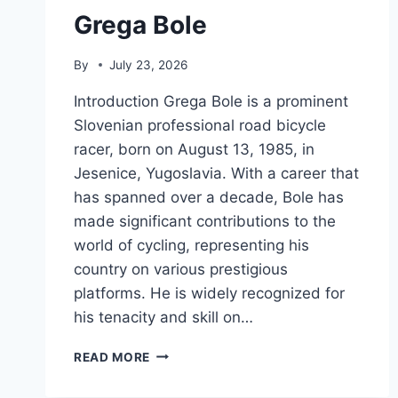
Grega Bole
By
July 23, 2026
Introduction Grega Bole is a prominent
Slovenian professional road bicycle
racer, born on August 13, 1985, in
Jesenice, Yugoslavia. With a career that
has spanned over a decade, Bole has
made significant contributions to the
world of cycling, representing his
country on various prestigious
platforms. He is widely recognized for
his tenacity and skill on…
GREGA
READ MORE
BOLE