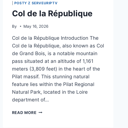
|
POSTY Z SERVEURIPTV
Col de la République
By
May 16, 2026
Col de la République Introduction The
Col de la République, also known as Col
de Grand Bois, is a notable mountain
pass situated at an altitude of 1,161
meters (3,809 feet) in the heart of the
Pilat massif. This stunning natural
feature lies within the Pilat Regional
Natural Park, located in the Loire
department of…
COL
READ MORE
DE
LA