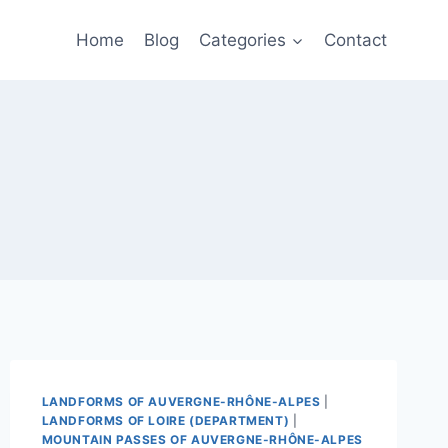
Home
Blog
Categories
Contact
LANDFORMS OF AUVERGNE-RHÔNE-ALPES
|
LANDFORMS OF LOIRE (DEPARTMENT)
|
MOUNTAIN PASSES OF AUVERGNE-RHÔNE-ALPES