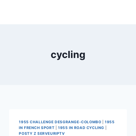
cycling
1955 CHALLENGE DESGRANGE-COLOMBO
|
1955
IN FRENCH SPORT
|
1955 IN ROAD CYCLING
|
POSTY Z SERVEURIPTV