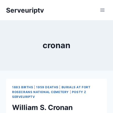
Skip
Serveuriptv
to
content
cronan
1883 BIRTHS
|
1959 DEATHS
|
BURIALS AT FORT
ROSECRANS NATIONAL CEMETERY
|
POSTY Z
SERVEURIPTV
William S. Cronan