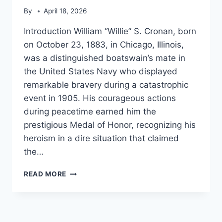
By
April 18, 2026
Introduction William “Willie” S. Cronan, born
on October 23, 1883, in Chicago, Illinois,
was a distinguished boatswain’s mate in
the United States Navy who displayed
remarkable bravery during a catastrophic
event in 1905. His courageous actions
during peacetime earned him the
prestigious Medal of Honor, recognizing his
heroism in a dire situation that claimed
the…
WILLIAM
READ MORE
S.
CRONAN