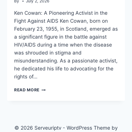
By
July 2, 2026
Ken Cowan: A Pioneering Activist in the
Fight Against AIDS Ken Cowan, born on
February 23, 1955, in Scotland, emerged as
a significant figure in the battle against
HIV/AIDS during a time when the disease
was shrouded in stigma and
misunderstanding. As a passionate activist,
he dedicated his life to advocating for the
rights of…
KEN
READ MORE
COWAN
(ACTIVIST)
© 2026 Serveuriptv - WordPress Theme by