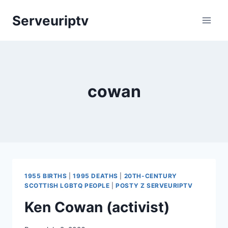
Skip
Serveuriptv
to
content
cowan
1955 BIRTHS
|
1995 DEATHS
|
20TH-CENTURY
SCOTTISH LGBTQ PEOPLE
|
POSTY Z SERVEURIPTV
Ken Cowan (activist)