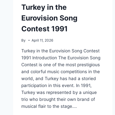
Turkey in the
Eurovision Song
Contest 1991
By
April 11, 2026
Turkey in the Eurovision Song Contest
1991 Introduction The Eurovision Song
Contest is one of the most prestigious
and colorful music competitions in the
world, and Turkey has had a storied
participation in this event. In 1991,
Turkey was represented by a unique
trio who brought their own brand of
musical flair to the stage….