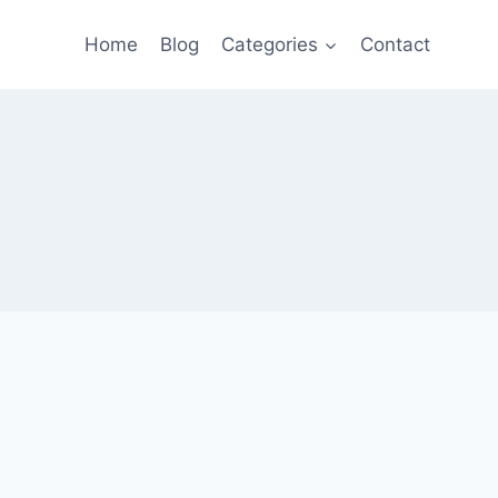
Home
Blog
Categories
Contact