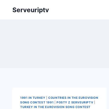
Skip
Serveuriptv
to
content
1991 IN TURKEY
|
COUNTRIES IN THE EUROVISION
SONG CONTEST 1991
|
POSTY Z SERVEURIPTV
|
TURKEY IN THE EUROVISION SONG CONTEST