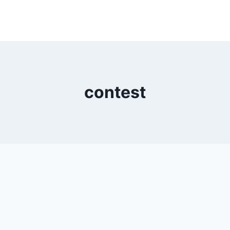
contest