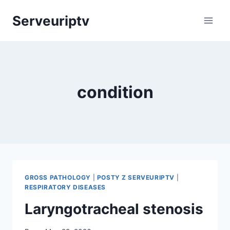
Skip
Serveuriptv
to
content
condition
GROSS PATHOLOGY
|
POSTY Z SERVEURIPTV
|
RESPIRATORY DISEASES
Laryngotracheal stenosis