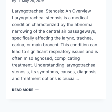
By
May 29, 2026
Laryngotracheal Stenosis: An Overview
Laryngotracheal stenosis is a medical
condition characterized by the abnormal
narrowing of the central air passageways,
specifically affecting the larynx, trachea,
carina, or main bronchi. This condition can
lead to significant respiratory issues and is
often misdiagnosed, complicating
treatment. Understanding laryngotracheal
stenosis, its symptoms, causes, diagnosis,
and treatment options is crucial…
LARYNGOTRACHEAL
READ MORE
STENOSIS