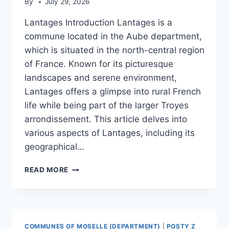
By
July 29, 2026
Lantages Introduction Lantages is a
commune located in the Aube department,
which is situated in the north-central region
of France. Known for its picturesque
landscapes and serene environment,
Lantages offers a glimpse into rural French
life while being part of the larger Troyes
arrondissement. This article delves into
various aspects of Lantages, including its
geographical…
LANTAGES
READ MORE
COMMUNES OF MOSELLE (DEPARTMENT)
|
POSTY Z