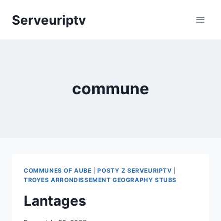
Skip
Serveuriptv
to
content
commune
COMMUNES OF AUBE
|
POSTY Z SERVEURIPTV
|
TROYES ARRONDISSEMENT GEOGRAPHY STUBS
Lantages