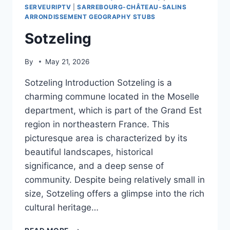
SERVEURIPTV
|
SARREBOURG-CHÂTEAU-SALINS
ARRONDISSEMENT GEOGRAPHY STUBS
Sotzeling
By
May 21, 2026
Sotzeling Introduction Sotzeling is a
charming commune located in the Moselle
department, which is part of the Grand Est
region in northeastern France. This
picturesque area is characterized by its
beautiful landscapes, historical
significance, and a deep sense of
community. Despite being relatively small in
size, Sotzeling offers a glimpse into the rich
cultural heritage…
SOTZELING