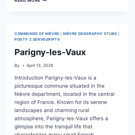
READ MORE
COMMUNES OF NIÈVRE
|
NIÈVRE GEOGRAPHY STUBS
|
POSTY Z SERVEURIPTV
Parigny-les-Vaux
By
April 13, 2026
Introduction Parigny-les-Vaux is a
picturesque commune situated in the
Nièvre department, located in the central
region of France. Known for its serene
landscapes and charming rural
atmosphere, Parigny-les-Vaux offers a
glimpse into the tranquil life that
characterizes many small French