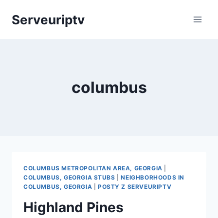
Skip
Serveuriptv
to
content
columbus
COLUMBUS METROPOLITAN AREA, GEORGIA
|
COLUMBUS, GEORGIA STUBS
|
NEIGHBORHOODS IN
COLUMBUS, GEORGIA
|
POSTY Z SERVEURIPTV
Highland Pines