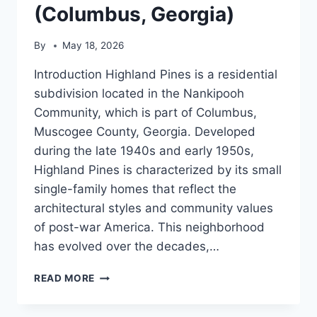
(Columbus, Georgia)
By
May 18, 2026
Introduction Highland Pines is a residential
subdivision located in the Nankipooh
Community, which is part of Columbus,
Muscogee County, Georgia. Developed
during the late 1940s and early 1950s,
Highland Pines is characterized by its small
single-family homes that reflect the
architectural styles and community values
of post-war America. This neighborhood
has evolved over the decades,…
HIGHLAND
READ MORE
PINES
(COLUMBUS,