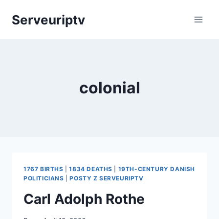
Skip
Serveuriptv
to
content
colonial
1767 BIRTHS
|
1834 DEATHS
|
19TH-CENTURY DANISH
POLITICIANS
|
POSTY Z SERVEURIPTV
Carl Adolph Rothe