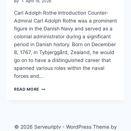
By
April 19, 2026
Carl Adolph Rothe Introduction Counter-
Admiral Carl Adolph Rothe was a prominent
figure in the Danish Navy and served as a
colonial administrator during a significant
period in Danish history. Born on December
8, 1767, in Tybjerggård, Zealand, he would
go on to have a distinguished career that
spanned various roles within the naval
forces and…
CARL
READ MORE
ADOLPH
ROTHE
© 2026 Serveuriptv - WordPress Theme by