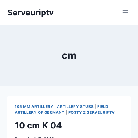
Skip
Serveuriptv
to
content
cm
105 MM ARTILLERY
|
ARTILLERY STUBS
|
FIELD
ARTILLERY OF GERMANY
|
POSTY Z SERVEURIPTV
10 cm K 04