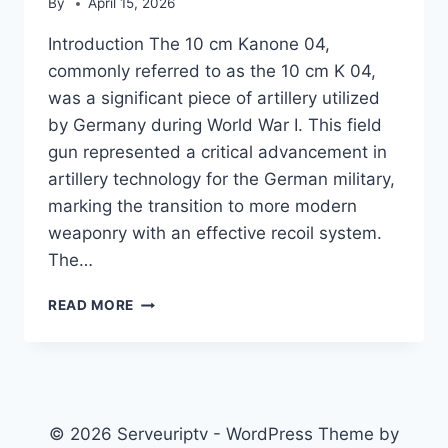
By
April 15, 2026
Introduction The 10 cm Kanone 04,
commonly referred to as the 10 cm K 04,
was a significant piece of artillery utilized
by Germany during World War I. This field
gun represented a critical advancement in
artillery technology for the German military,
marking the transition to more modern
weaponry with an effective recoil system.
The…
10
READ MORE
CM
K
04
© 2026 Serveuriptv - WordPress Theme by