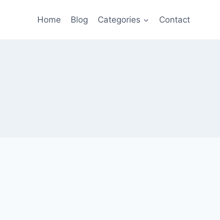
Home
Blog
Categories
Contact