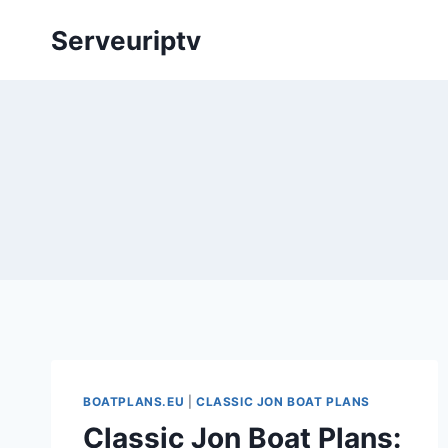
Skip
Serveuriptv
to
content
BOATPLANS.EU
|
CLASSIC JON BOAT PLANS
Classic Jon Boat Plans: