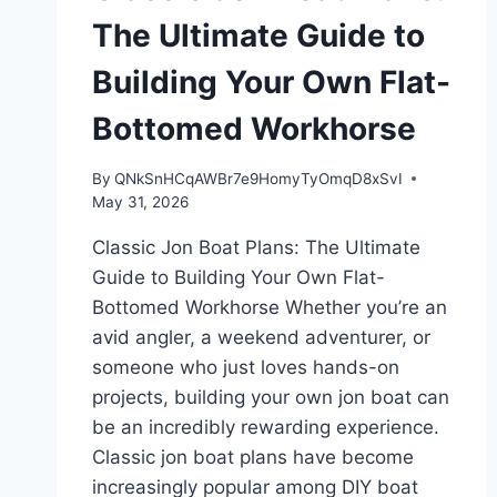
The Ultimate Guide to
Building Your Own Flat-
Bottomed Workhorse
By
QNkSnHCqAWBr7e9HomyTyOmqD8xSvI
May 31, 2026
Classic Jon Boat Plans: The Ultimate
Guide to Building Your Own Flat-
Bottomed Workhorse Whether you’re an
avid angler, a weekend adventurer, or
someone who just loves hands-on
projects, building your own jon boat can
be an incredibly rewarding experience.
Classic jon boat plans have become
increasingly popular among DIY boat