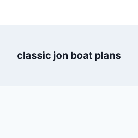
classic jon boat plans