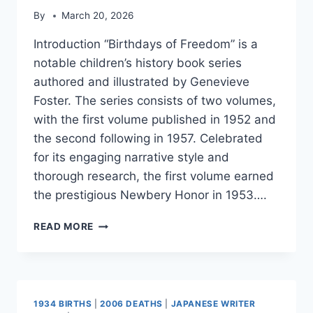
By
March 20, 2026
Introduction “Birthdays of Freedom” is a
notable children’s history book series
authored and illustrated by Genevieve
Foster. The series consists of two volumes,
with the first volume published in 1952 and
the second following in 1957. Celebrated
for its engaging narrative style and
thorough research, the first volume earned
the prestigious Newbery Honor in 1953….
BIRTHDAYS
READ MORE
OF
FREEDOM
1934 BIRTHS
|
2006 DEATHS
|
JAPANESE WRITER