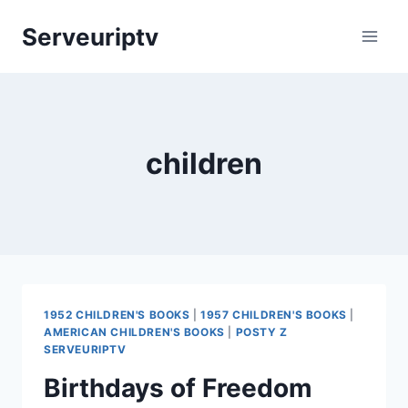
Skip
Serveuriptv
to
content
children
1952 CHILDREN'S BOOKS
|
1957 CHILDREN'S BOOKS
|
AMERICAN CHILDREN'S BOOKS
|
POSTY Z
SERVEURIPTV
Birthdays of Freedom