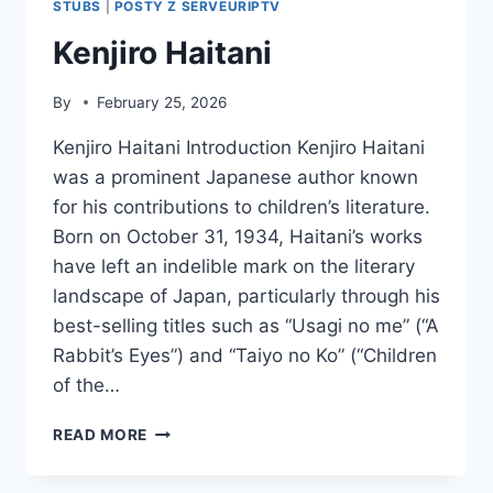
STUBS
|
POSTY Z SERVEURIPTV
Kenjiro Haitani
By
February 25, 2026
Kenjiro Haitani Introduction Kenjiro Haitani
was a prominent Japanese author known
for his contributions to children’s literature.
Born on October 31, 1934, Haitani’s works
have left an indelible mark on the literary
landscape of Japan, particularly through his
best-selling titles such as “Usagi no me” (“A
Rabbit’s Eyes”) and “Taiyo no Ko” (“Children
of the…
KENJIRO
READ MORE
HAITANI