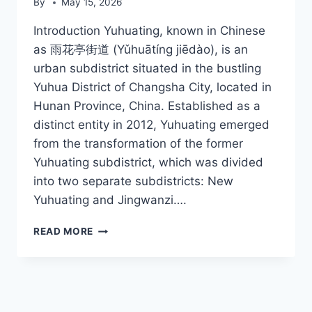
By
May 15, 2026
Introduction Yuhuating, known in Chinese
as 雨花亭街道 (Yǔhuātíng jiēdào), is an
urban subdistrict situated in the bustling
Yuhua District of Changsha City, located in
Hunan Province, China. Established as a
distinct entity in 2012, Yuhuating emerged
from the transformation of the former
Yuhuating subdistrict, which was divided
into two separate subdistricts: New
Yuhuating and Jingwanzi….
YUHUATING
READ MORE