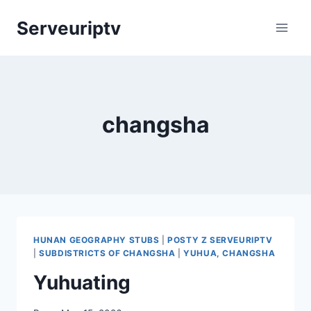
Skip
Serveuriptv
to
content
changsha
HUNAN GEOGRAPHY STUBS
|
POSTY Z SERVEURIPTV
|
SUBDISTRICTS OF CHANGSHA
|
YUHUA, CHANGSHA
Yuhuating