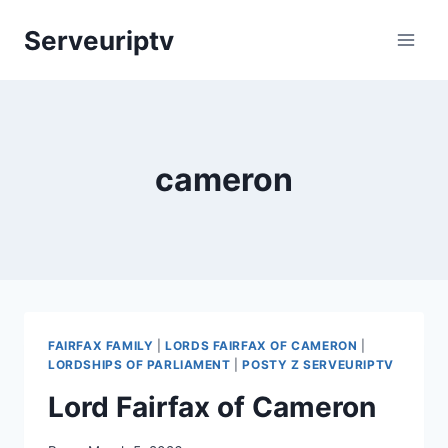
Skip
Serveuriptv
to
content
cameron
FAIRFAX FAMILY
|
LORDS FAIRFAX OF CAMERON
|
LORDSHIPS OF PARLIAMENT
|
POSTY Z SERVEURIPTV
Lord Fairfax of Cameron