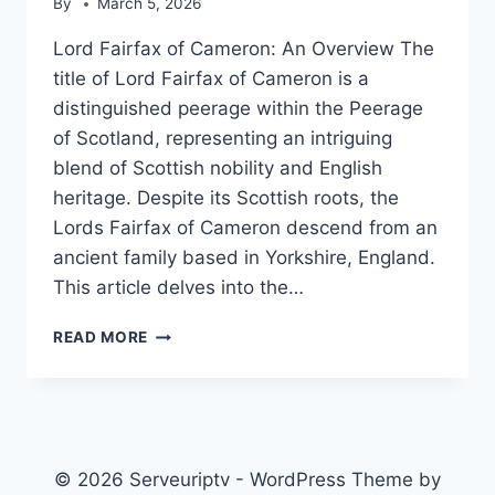
By
March 5, 2026
Lord Fairfax of Cameron: An Overview The
title of Lord Fairfax of Cameron is a
distinguished peerage within the Peerage
of Scotland, representing an intriguing
blend of Scottish nobility and English
heritage. Despite its Scottish roots, the
Lords Fairfax of Cameron descend from an
ancient family based in Yorkshire, England.
This article delves into the…
LORD
READ MORE
FAIRFAX
OF
CAMERON
© 2026 Serveuriptv - WordPress Theme by