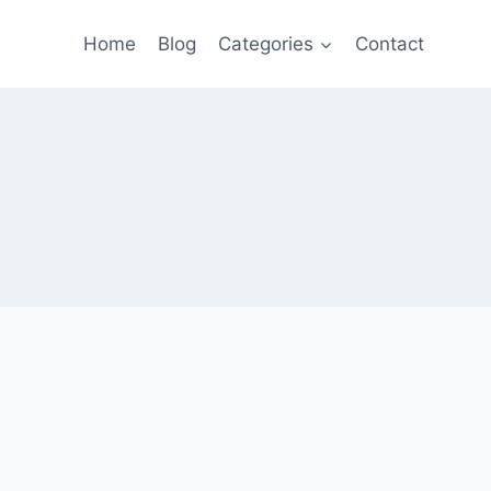
Home
Blog
Categories
Contact