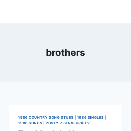
brothers
1986 COUNTRY SONG STUBS
|
1986 SINGLES
|
1986 SONGS
|
POSTY Z SERVEURIPTV