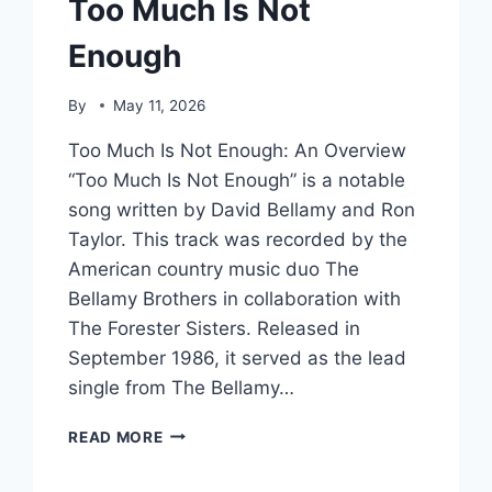
Too Much Is Not
Enough
By
May 11, 2026
Too Much Is Not Enough: An Overview
“Too Much Is Not Enough” is a notable
song written by David Bellamy and Ron
Taylor. This track was recorded by the
American country music duo The
Bellamy Brothers in collaboration with
The Forester Sisters. Released in
September 1986, it served as the lead
single from The Bellamy…
TOO
READ MORE
MUCH
IS