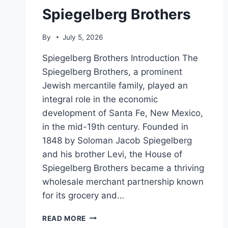
Spiegelberg Brothers
By
July 5, 2026
Spiegelberg Brothers Introduction The
Spiegelberg Brothers, a prominent
Jewish mercantile family, played an
integral role in the economic
development of Santa Fe, New Mexico,
in the mid-19th century. Founded in
1848 by Soloman Jacob Spiegelberg
and his brother Levi, the House of
Spiegelberg Brothers became a thriving
wholesale merchant partnership known
for its grocery and…
SPIEGELBERG
READ MORE
BROTHERS