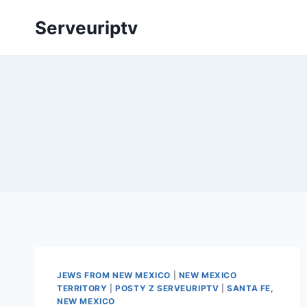
Skip
Serveuriptv
to
content
JEWS FROM NEW MEXICO
|
NEW MEXICO
TERRITORY
|
POSTY Z SERVEURIPTV
|
SANTA FE,
NEW MEXICO