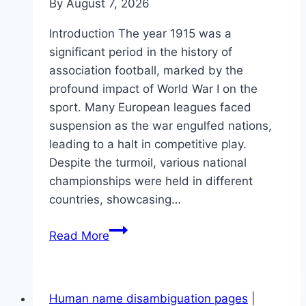
By
August 7, 2026
Introduction The year 1915 was a
significant period in the history of
association football, marked by the
profound impact of World War I on the
sport. Many European leagues faced
suspension as the war engulfed nations,
leading to a halt in competitive play.
Despite the turmoil, various national
championships were held in different
countries, showcasing…
1915
Read More
in
association
football
Human name disambiguation pages
|