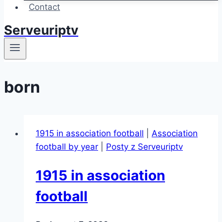
Contact
Serveuriptv
born
1915 in association football
|
Association
football by year
|
Posty z Serveuriptv
1915 in association
football