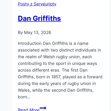
Posty z Serveuriptv
Dan Griffiths
By
May 13, 2026
Introduction Dan Griffiths is a name
associated with two distinct individuals in
the realm of Welsh rugby union, each
contributing to the sport in unique ways
across different eras. The first Dan
Griffiths, born in 1857, played as a forward
during the early years of rugby union in
Wales, while the second Dan Griffiths,
born…
Dan
Read More