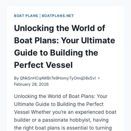
OF
BOAT
BUILDING
BOAT PLANS
|
BOATPLANS.NET
WITH
EXPERT
Unlocking the World of
BOAT
PLANS
Boat Plans: Your Ultimate
Guide to Building the
Perfect Vessel
By
QNkSnHCqAWBr7e9HomyTyOmqD8xSvI
February 28, 2026
Unlocking the World of Boat Plans: Your
Ultimate Guide to Building the Perfect
Vessel Whether you’re an experienced boat
builder or a passionate hobbyist, having
the right boat plans is essential to turning