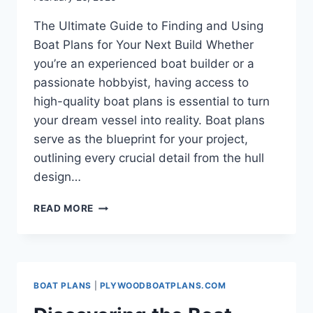
The Ultimate Guide to Finding and Using
Boat Plans for Your Next Build Whether
you’re an experienced boat builder or a
passionate hobbyist, having access to
high-quality boat plans is essential to turn
your dream vessel into reality. Boat plans
serve as the blueprint for your project,
outlining every crucial detail from the hull
design…
THE
READ MORE
ULTIMATE
GUIDE
TO
FINDING
AND
BOAT PLANS
|
PLYWOODBOATPLANS.COM
USING
BOAT