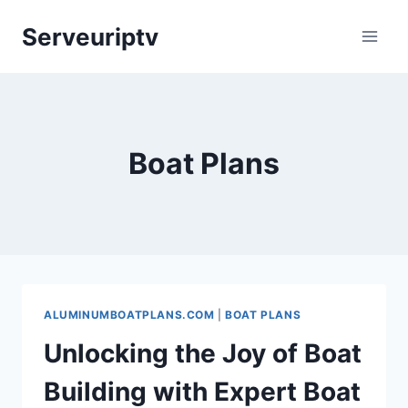
Skip
Serveuriptv
to
content
Boat Plans
ALUMINUMBOATPLANS.COM
|
BOAT PLANS
Unlocking the Joy of Boat
Building with Expert Boat