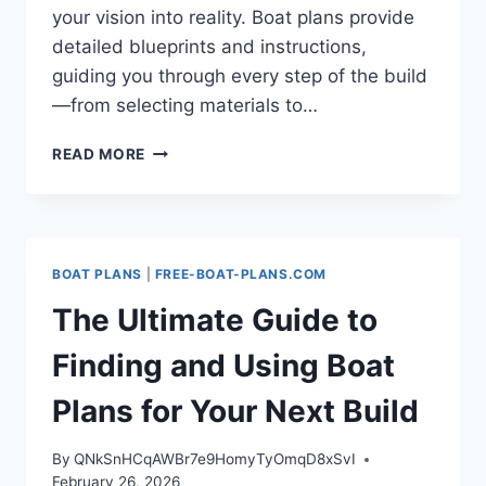
your vision into reality. Boat plans provide
detailed blueprints and instructions,
guiding you through every step of the build
—from selecting materials to…
UNLOCKING
READ MORE
THE
WORLD
OF
BOAT
PLANS:
BOAT PLANS
|
FREE-BOAT-PLANS.COM
YOUR
ULTIMATE
The Ultimate Guide to
GUIDE
TO
Finding and Using Boat
BUILDING
THE
Plans for Your Next Build
PERFECT
VESSEL
By
QNkSnHCqAWBr7e9HomyTyOmqD8xSvI
February 26, 2026