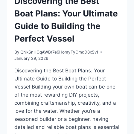
Discovering the Best
PLANS
FOR
Boat Plans: Your Ultimate
YOUR
NEXT
Guide to Building the
BUILD
Perfect Vessel
By
QNkSnHCqAWBr7e9HomyTyOmqD8xSvI
January 29, 2026
Discovering the Best Boat Plans: Your
Ultimate Guide to Building the Perfect
Vessel Building your own boat can be one
of the most rewarding DIY projects,
combining craftsmanship, creativity, and a
love for the water. Whether you’re a
seasoned builder or a beginner, having
detailed and reliable boat plans is essential