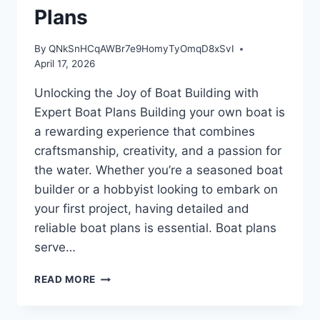
Plans
By
QNkSnHCqAWBr7e9HomyTyOmqD8xSvI
April 17, 2026
Unlocking the Joy of Boat Building with
Expert Boat Plans Building your own boat is
a rewarding experience that combines
craftsmanship, creativity, and a passion for
the water. Whether you’re a seasoned boat
builder or a hobbyist looking to embark on
your first project, having detailed and
reliable boat plans is essential. Boat plans
serve…
UNLOCKING
READ MORE
THE
JOY