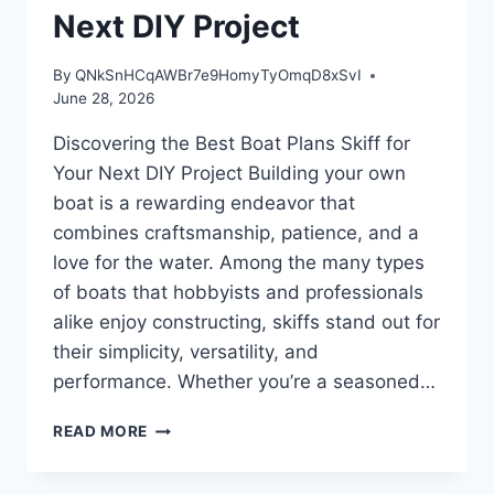
Next DIY Project
By
QNkSnHCqAWBr7e9HomyTyOmqD8xSvI
June 28, 2026
Discovering the Best Boat Plans Skiff for
Your Next DIY Project Building your own
boat is a rewarding endeavor that
combines craftsmanship, patience, and a
love for the water. Among the many types
of boats that hobbyists and professionals
alike enjoy constructing, skiffs stand out for
their simplicity, versatility, and
performance. Whether you’re a seasoned…
DISCOVERING
READ MORE
THE
BEST