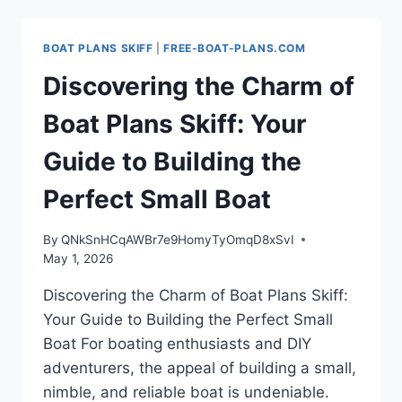
BOAT
PLANS
SKIFF
BOAT PLANS SKIFF
|
FREE-BOAT-PLANS.COM
FOR
YOUR
Discovering the Charm of
NEXT
DIY
Boat Plans Skiff: Your
PROJECT
Guide to Building the
Perfect Small Boat
By
QNkSnHCqAWBr7e9HomyTyOmqD8xSvI
May 1, 2026
Discovering the Charm of Boat Plans Skiff:
Your Guide to Building the Perfect Small
Boat For boating enthusiasts and DIY
adventurers, the appeal of building a small,
nimble, and reliable boat is undeniable.