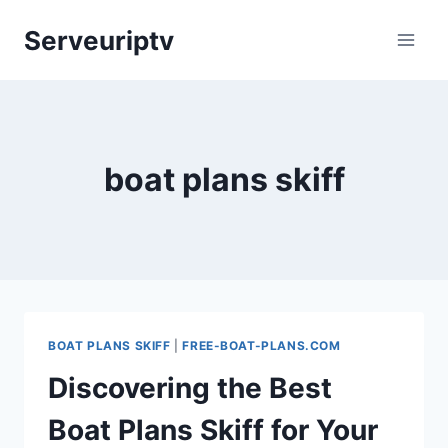
Skip
Serveuriptv
to
content
boat plans skiff
BOAT PLANS SKIFF
|
FREE-BOAT-PLANS.COM
Discovering the Best
Boat Plans Skiff for Your