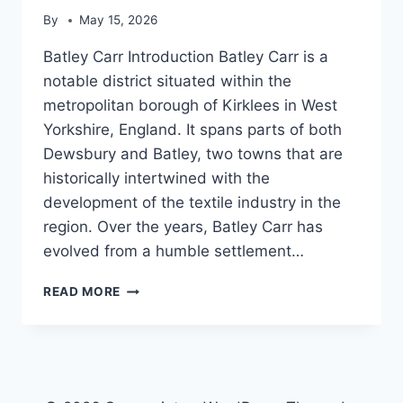
By
May 15, 2026
Batley Carr Introduction Batley Carr is a
notable district situated within the
metropolitan borough of Kirklees in West
Yorkshire, England. It spans parts of both
Dewsbury and Batley, two towns that are
historically intertwined with the
development of the textile industry in the
region. Over the years, Batley Carr has
evolved from a humble settlement…
BATLEY
READ MORE
CARR