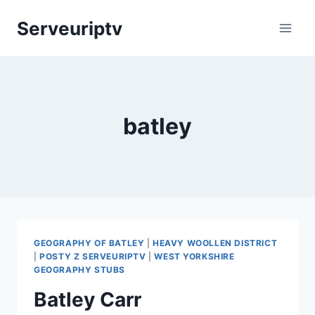
Skip
Serveuriptv
to
content
batley
GEOGRAPHY OF BATLEY
|
HEAVY WOOLLEN DISTRICT
|
POSTY Z SERVEURIPTV
|
WEST YORKSHIRE
GEOGRAPHY STUBS
Batley Carr