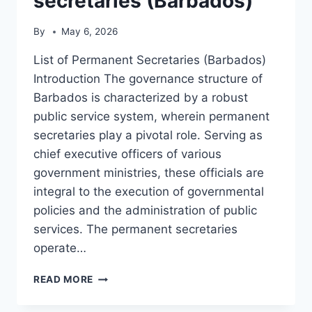
secretaries (Barbados)
By
May 6, 2026
List of Permanent Secretaries (Barbados)
Introduction The governance structure of
Barbados is characterized by a robust
public service system, wherein permanent
secretaries play a pivotal role. Serving as
chief executive officers of various
government ministries, these officials are
integral to the execution of governmental
policies and the administration of public
services. The permanent secretaries
operate…
LIST
READ MORE
OF
PERMANENT