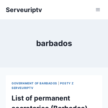
Skip
Serveuriptv
to
content
barbados
GOVERNMENT OF BARBADOS
|
POSTY Z
SERVEURIPTV
List of permanent