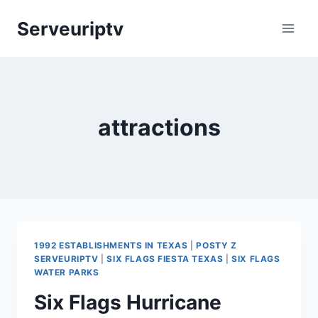
Skip
Serveuriptv
to
content
attractions
1992 ESTABLISHMENTS IN TEXAS
|
POSTY Z
SERVEURIPTV
|
SIX FLAGS FIESTA TEXAS
|
SIX FLAGS
WATER PARKS
Six Flags Hurricane