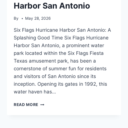
Harbor San Antonio
By
May 28, 2026
Six Flags Hurricane Harbor San Antonio: A
Splashing Good Time Six Flags Hurricane
Harbor San Antonio, a prominent water
park located within the Six Flags Fiesta
Texas amusement park, has been a
cornerstone of summer fun for residents
and visitors of San Antonio since its
inception. Opening its gates in 1992, this
water haven has…
SIX
READ MORE
FLAGS
HURRICANE
HARBOR
SAN