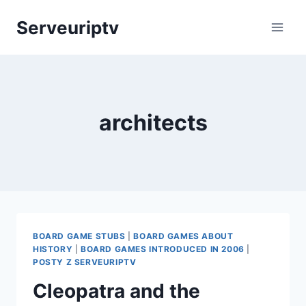
Skip
Serveuriptv
to
content
architects
BOARD GAME STUBS
|
BOARD GAMES ABOUT
HISTORY
|
BOARD GAMES INTRODUCED IN 2006
|
POSTY Z SERVEURIPTV
Cleopatra and the