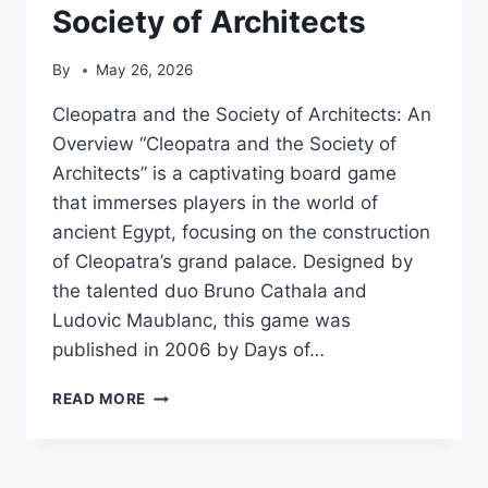
Society of Architects
By
May 26, 2026
Cleopatra and the Society of Architects: An
Overview “Cleopatra and the Society of
Architects” is a captivating board game
that immerses players in the world of
ancient Egypt, focusing on the construction
of Cleopatra’s grand palace. Designed by
the talented duo Bruno Cathala and
Ludovic Maublanc, this game was
published in 2006 by Days of…
CLEOPATRA
READ MORE
AND
THE
SOCIETY
OF