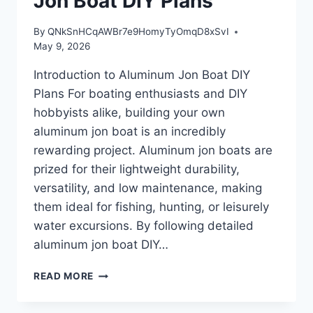
Jon Boat DIY Plans
By
QNkSnHCqAWBr7e9HomyTyOmqD8xSvI
May 9, 2026
Introduction to Aluminum Jon Boat DIY
Plans For boating enthusiasts and DIY
hobbyists alike, building your own
aluminum jon boat is an incredibly
rewarding project. Aluminum jon boats are
prized for their lightweight durability,
versatility, and low maintenance, making
them ideal for fishing, hunting, or leisurely
water excursions. By following detailed
aluminum jon boat DIY…
INTRODUCTION
READ MORE
TO
ALUMINUM