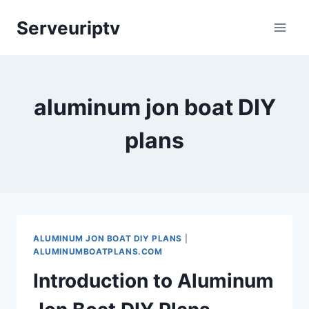
Skip
Serveuriptv
to
content
aluminum jon boat DIY
plans
ALUMINUM JON BOAT DIY PLANS
|
ALUMINUMBOATPLANS.COM
Introduction to Aluminum