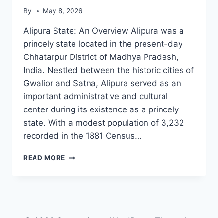
By
May 8, 2026
Alipura State: An Overview Alipura was a
princely state located in the present-day
Chhatarpur District of Madhya Pradesh,
India. Nestled between the historic cities of
Gwalior and Satna, Alipura served as an
important administrative and cultural
center during its existence as a princely
state. With a modest population of 3,232
recorded in the 1881 Census…
ALIPURA
READ MORE
STATE