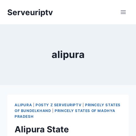
Skip
Serveuriptv
to
content
alipura
ALIPURA
|
POSTY Z SERVEURIPTV
|
PRINCELY STATES
OF BUNDELKHAND
|
PRINCELY STATES OF MADHYA
PRADESH
Alipura State