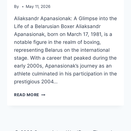
By
May 11, 2026
Aliaksandr Apanasionak: A Glimpse into the
Life of a Belarusian Boxer Aliaksandr
Apanasionak, born on March 17, 1981, is a
notable figure in the realm of boxing,
representing Belarus on the international
stage. With a career that peaked during the
early 2000s, Apanasionak’s journey as an
athlete culminated in his participation in the
prestigious 2004…
ALIAKSANDR
READ MORE
APANASIONAK