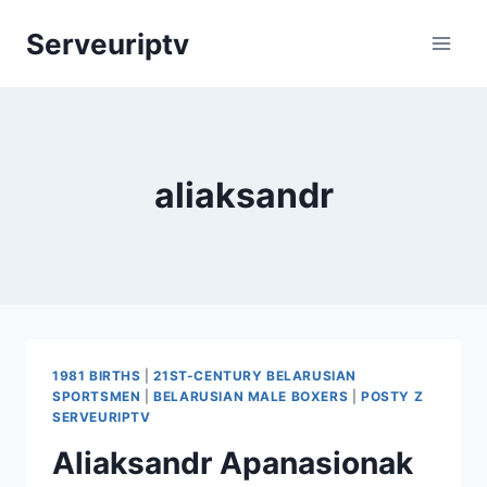
Skip
Serveuriptv
to
content
aliaksandr
1981 BIRTHS
|
21ST-CENTURY BELARUSIAN
SPORTSMEN
|
BELARUSIAN MALE BOXERS
|
POSTY Z
SERVEURIPTV
Aliaksandr Apanasionak