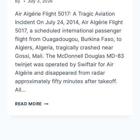
By
July 3, 2026
Air Algérie Flight 5017: A Tragic Aviation
Incident On July 24, 2014, Air Algérie Flight
5017, a scheduled international passenger
flight from Ouagadougou, Burkina Faso, to
Algiers, Algeria, tragically crashed near
Gossi, Mali. The McDonnell Douglas MD-83
twinjet was operated by Swiftair for Air
Algérie and disappeared from radar
approximately fifty minutes after takeoff.
All…
AIR
READ MORE
ALGÉRIE
FLIGHT
5017