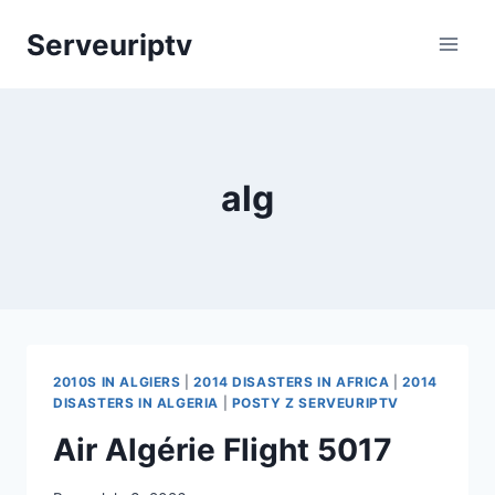
Skip
Serveuriptv
to
content
alg
2010S IN ALGIERS
|
2014 DISASTERS IN AFRICA
|
2014
DISASTERS IN ALGERIA
|
POSTY Z SERVEURIPTV
Air Algérie Flight 5017