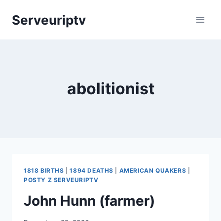
Skip
Serveuriptv
to
content
abolitionist
1818 BIRTHS
|
1894 DEATHS
|
AMERICAN QUAKERS
|
POSTY Z SERVEURIPTV
John Hunn (farmer)