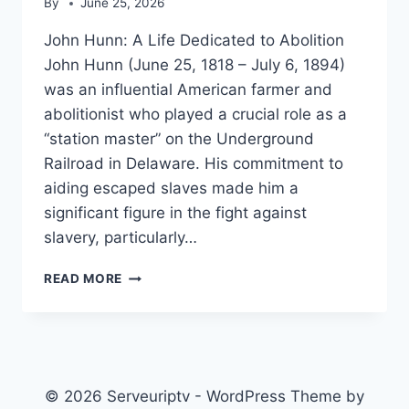
By
June 25, 2026
John Hunn: A Life Dedicated to Abolition
John Hunn (June 25, 1818 – July 6, 1894)
was an influential American farmer and
abolitionist who played a crucial role as a
“station master” on the Underground
Railroad in Delaware. His commitment to
aiding escaped slaves made him a
significant figure in the fight against
slavery, particularly…
JOHN
READ MORE
HUNN
(FARMER)
© 2026 Serveuriptv - WordPress Theme by