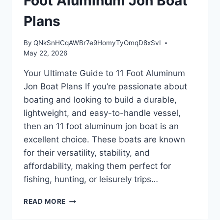
Foot Aluminum Jon Boat
Plans
By
QNkSnHCqAWBr7e9HomyTyOmqD8xSvI
May 22, 2026
Your Ultimate Guide to 11 Foot Aluminum
Jon Boat Plans If you’re passionate about
boating and looking to build a durable,
lightweight, and easy-to-handle vessel,
then an 11 foot aluminum jon boat is an
excellent choice. These boats are known
for their versatility, stability, and
affordability, making them perfect for
fishing, hunting, or leisurely trips…
YOUR
READ MORE
ULTIMATE
GUIDE