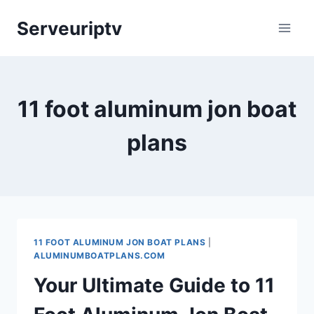
Skip
Serveuriptv
to
content
11 foot aluminum jon boat
plans
11 FOOT ALUMINUM JON BOAT PLANS
|
ALUMINUMBOATPLANS.COM
Your Ultimate Guide to 11