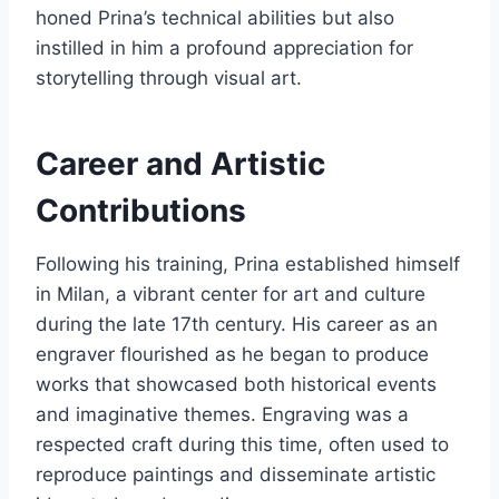
honed Prina’s technical abilities but also
instilled in him a profound appreciation for
storytelling through visual art.
Career and Artistic
Contributions
Following his training, Prina established himself
in Milan, a vibrant center for art and culture
during the late 17th century. His career as an
engraver flourished as he began to produce
works that showcased both historical events
and imaginative themes. Engraving was a
respected craft during this time, often used to
reproduce paintings and disseminate artistic