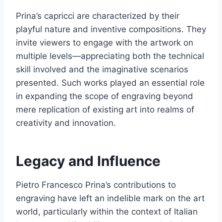
Prina’s capricci are characterized by their
playful nature and inventive compositions. They
invite viewers to engage with the artwork on
multiple levels—appreciating both the technical
skill involved and the imaginative scenarios
presented. Such works played an essential role
in expanding the scope of engraving beyond
mere replication of existing art into realms of
creativity and innovation.
Legacy and Influence
Pietro Francesco Prina’s contributions to
engraving have left an indelible mark on the art
world, particularly within the context of Italian