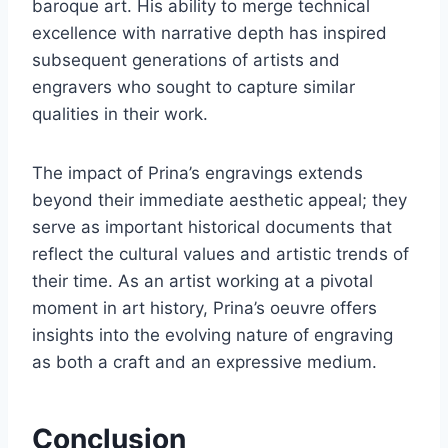
baroque art. His ability to merge technical
excellence with narrative depth has inspired
subsequent generations of artists and
engravers who sought to capture similar
qualities in their work.
The impact of Prina’s engravings extends
beyond their immediate aesthetic appeal; they
serve as important historical documents that
reflect the cultural values and artistic trends of
their time. As an artist working at a pivotal
moment in art history, Prina’s oeuvre offers
insights into the evolving nature of engraving
as both a craft and an expressive medium.
Conclusion