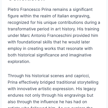
Pietro Francesco Prina remains a significant
figure within the realm of Italian engraving,
recognized for his unique contributions during a
transformative period in art history. His training
under Marc Antonio Franceschini provided him
with foundational skills that he would later
employ in creating works that resonate with
both historical significance and imaginative
exploration.
Through his historical scenes and capricci,
Prina effectively bridged traditional storytelling
with innovative artistic expression. His legacy
endures not only through his engravings but
also through the influence he has had on