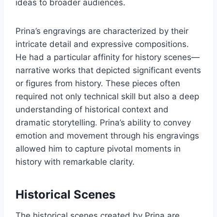
ideas to broader audiences.
Prina’s engravings are characterized by their
intricate detail and expressive compositions.
He had a particular affinity for history scenes—
narrative works that depicted significant events
or figures from history. These pieces often
required not only technical skill but also a deep
understanding of historical context and
dramatic storytelling. Prina’s ability to convey
emotion and movement through his engravings
allowed him to capture pivotal moments in
history with remarkable clarity.
Historical Scenes
The historical scenes created by Prina are