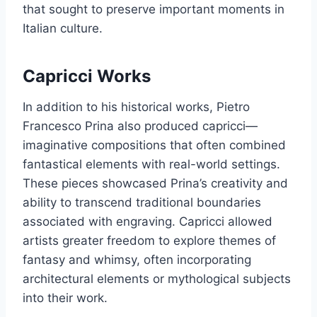
that sought to preserve important moments in
Italian culture.
Capricci Works
In addition to his historical works, Pietro
Francesco Prina also produced capricci—
imaginative compositions that often combined
fantastical elements with real-world settings.
These pieces showcased Prina’s creativity and
ability to transcend traditional boundaries
associated with engraving. Capricci allowed
artists greater freedom to explore themes of
fantasy and whimsy, often incorporating
architectural elements or mythological subjects
into their work.