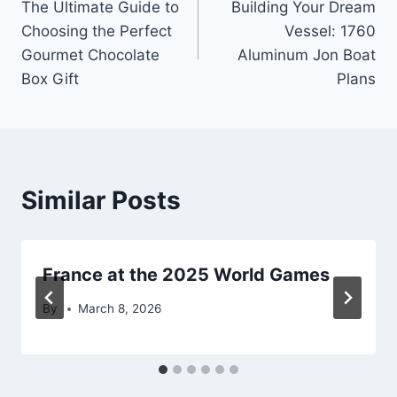
The Ultimate Guide to
Building Your Dream
navigation
Choosing the Perfect
Vessel: 1760
Gourmet Chocolate
Aluminum Jon Boat
Box Gift
Plans
Similar Posts
France at the 2025 World Games
By
March 8, 2026