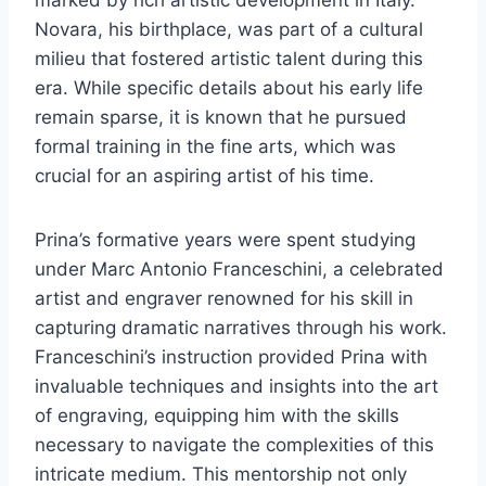
Novara, his birthplace, was part of a cultural
milieu that fostered artistic talent during this
era. While specific details about his early life
remain sparse, it is known that he pursued
formal training in the fine arts, which was
crucial for an aspiring artist of his time.
Prina’s formative years were spent studying
under Marc Antonio Franceschini, a celebrated
artist and engraver renowned for his skill in
capturing dramatic narratives through his work.
Franceschini’s instruction provided Prina with
invaluable techniques and insights into the art
of engraving, equipping him with the skills
necessary to navigate the complexities of this
intricate medium. This mentorship not only