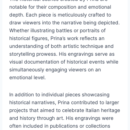
notable for their composition and emotional
depth. Each piece is meticulously crafted to
draw viewers into the narrative being depicted.
Whether illustrating battles or portraits of
historical figures, Prina’s work reflects an
understanding of both artistic technique and
storytelling prowess. His engravings serve as
visual documentation of historical events while
simultaneously engaging viewers on an
emotional level.
In addition to individual pieces showcasing
historical narratives, Prina contributed to larger
projects that aimed to celebrate Italian heritage
and history through art. His engravings were
often included in publications or collections