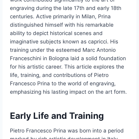
engraving during the late 17th and early 18th
centuries. Active primarily in Milan, Prina
distinguished himself with his remarkable
ability to depict historical scenes and
imaginative subjects known as capricci. His
training under the esteemed Marc Antonio
Franceschini in Bologna laid a solid foundation
for his artistic career. This article explores the
life, training, and contributions of Pietro
Francesco Prina to the world of engraving,
emphasizing his lasting impact on the art form.
Early Life and Training
Pietro Francesco Prina was born into a period
marked by rich artistic development in Italy.