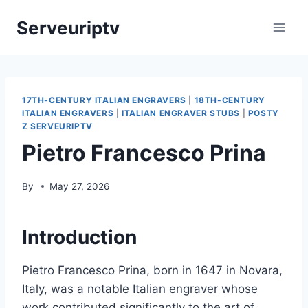
Skip
Serveuriptv
to
content
17TH-CENTURY ITALIAN ENGRAVERS
|
18TH-CENTURY
ITALIAN ENGRAVERS
|
ITALIAN ENGRAVER STUBS
|
POSTY
Z SERVEURIPTV
Pietro Francesco Prina
By
May 27, 2026
Introduction
Pietro Francesco Prina, born in 1647 in Novara,
Italy, was a notable Italian engraver whose
work contributed significantly to the art of