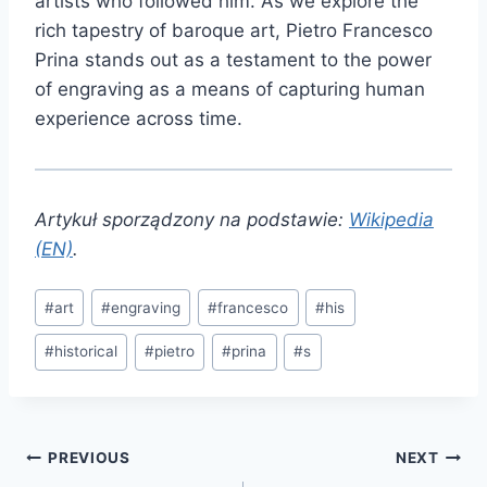
artists who followed him. As we explore the
rich tapestry of baroque art, Pietro Francesco
Prina stands out as a testament to the power
of engraving as a means of capturing human
experience across time.
Artykuł sporządzony na podstawie:
Wikipedia
(EN)
.
Post
#
art
#
engraving
#
francesco
#
his
Tags:
#
historical
#
pietro
#
prina
#
s
Post
PREVIOUS
NEXT