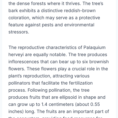
the dense forests where it thrives. The tree’s
bark exhibits a distinctive reddish-brown
coloration, which may serve as a protective
feature against pests and environmental
stressors.
The reproductive characteristics of Palaquium
herveyi are equally notable. The tree produces
inflorescences that can bear up to six brownish
flowers. These flowers play a crucial role in the
plant’s reproduction, attracting various
pollinators that facilitate the fertilization
process. Following pollination, the tree
produces fruits that are ellipsoid in shape and
can grow up to 1.4 centimeters (about 0.55
inches) long. The fruits are an important part of