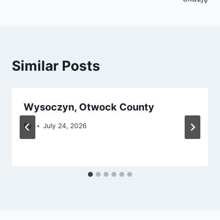
Similar Posts
Wysoczyn, Otwock County
By
July 24, 2026