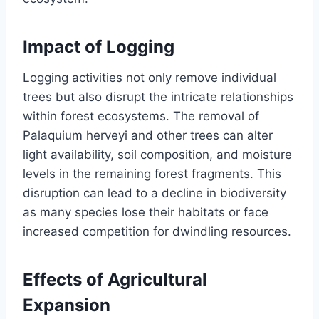
Impact of Logging
Logging activities not only remove individual
trees but also disrupt the intricate relationships
within forest ecosystems. The removal of
Palaquium herveyi and other trees can alter
light availability, soil composition, and moisture
levels in the remaining forest fragments. This
disruption can lead to a decline in biodiversity
as many species lose their habitats or face
increased competition for dwindling resources.
Effects of Agricultural
Expansion