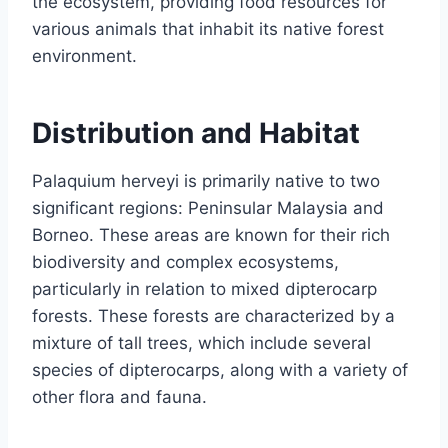
the ecosystem, providing food resources for
various animals that inhabit its native forest
environment.
Distribution and Habitat
Palaquium herveyi is primarily native to two
significant regions: Peninsular Malaysia and
Borneo. These areas are known for their rich
biodiversity and complex ecosystems,
particularly in relation to mixed dipterocarp
forests. These forests are characterized by a
mixture of tall trees, which include several
species of dipterocarps, along with a variety of
other flora and fauna.