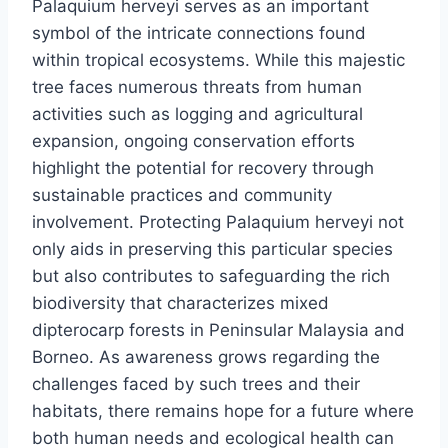
Palaquium herveyi serves as an important
symbol of the intricate connections found
within tropical ecosystems. While this majestic
tree faces numerous threats from human
activities such as logging and agricultural
expansion, ongoing conservation efforts
highlight the potential for recovery through
sustainable practices and community
involvement. Protecting Palaquium herveyi not
only aids in preserving this particular species
but also contributes to safeguarding the rich
biodiversity that characterizes mixed
dipterocarp forests in Peninsular Malaysia and
Borneo. As awareness grows regarding the
challenges faced by such trees and their
habitats, there remains hope for a future where
both human needs and ecological health can