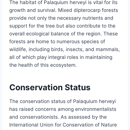
The habitat of Palaquium herveyi is vital for its
growth and survival. Mixed dipterocarp forests
provide not only the necessary nutrients and
support for the tree but also contribute to the
overall ecological balance of the region. These
forests are home to numerous species of
wildlife, including birds, insects, and mammals,
all of which play integral roles in maintaining
the health of this ecosystem.
Conservation Status
The conservation status of Palaquium herveyi
has raised concerns among environmentalists
and conservationists. As assessed by the
International Union for Conservation of Nature