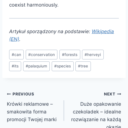
coexist harmoniously.
Artykuł sporządzony na podstawie:
Wikipedia
(EN)
.
Post
#
can
#
conservation
#
forests
#
herveyi
Tags:
#
its
#
palaquium
#
species
#
tree
Post
PREVIOUS
NEXT
Krówki reklamowe –
Duże opakowanie
navigation
smakowita forma
czekoladek – idealne
promocji Twojej marki
rozwiązanie na każdą
okazję