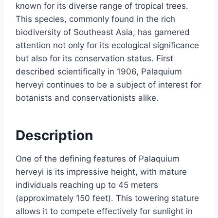
known for its diverse range of tropical trees.
This species, commonly found in the rich
biodiversity of Southeast Asia, has garnered
attention not only for its ecological significance
but also for its conservation status. First
described scientifically in 1906, Palaquium
herveyi continues to be a subject of interest for
botanists and conservationists alike.
Description
One of the defining features of Palaquium
herveyi is its impressive height, with mature
individuals reaching up to 45 meters
(approximately 150 feet). This towering stature
allows it to compete effectively for sunlight in