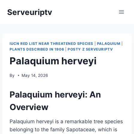
Skip
Serveuriptv
to
content
IUCN RED LIST NEAR THREATENED SPECIES
|
PALAQUIUM
|
PLANTS DESCRIBED IN 1906
|
POSTY Z SERVEURIPTV
Palaquium herveyi
By
May 14, 2026
Palaquium herveyi: An
Overview
Palaquium herveyi is a remarkable tree species
belonging to the family Sapotaceae, which is