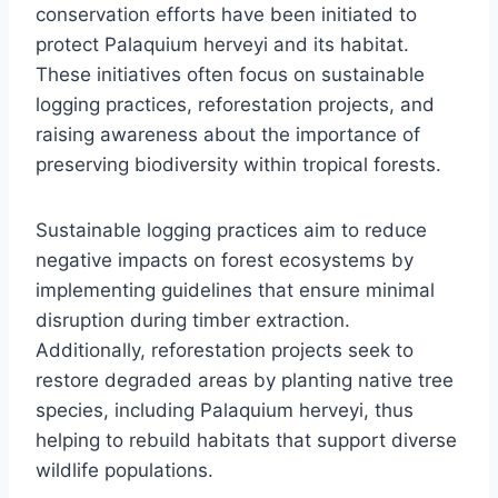
conservation efforts have been initiated to
protect Palaquium herveyi and its habitat.
These initiatives often focus on sustainable
logging practices, reforestation projects, and
raising awareness about the importance of
preserving biodiversity within tropical forests.
Sustainable logging practices aim to reduce
negative impacts on forest ecosystems by
implementing guidelines that ensure minimal
disruption during timber extraction.
Additionally, reforestation projects seek to
restore degraded areas by planting native tree
species, including Palaquium herveyi, thus
helping to rebuild habitats that support diverse
wildlife populations.