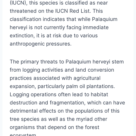
(IUCN), this species is classified as near
threatened on the IUCN Red List. This
classification indicates that while Palaquium
herveyi is not currently facing immediate
extinction, it is at risk due to various
anthropogenic pressures.
The primary threats to Palaquium herveyi stem
from logging activities and land conversion
practices associated with agricultural
expansion, particularly palm oil plantations.
Logging operations often lead to habitat
destruction and fragmentation, which can have
detrimental effects on the populations of this
tree species as well as the myriad other
organisms that depend on the forest
ecosystem.