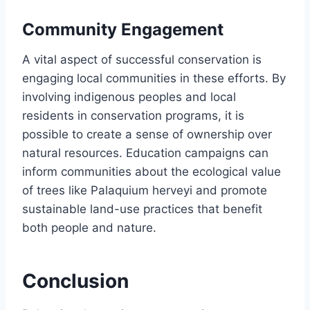
Community Engagement
A vital aspect of successful conservation is
engaging local communities in these efforts. By
involving indigenous peoples and local
residents in conservation programs, it is
possible to create a sense of ownership over
natural resources. Education campaigns can
inform communities about the ecological value
of trees like Palaquium herveyi and promote
sustainable land-use practices that benefit
both people and nature.
Conclusion