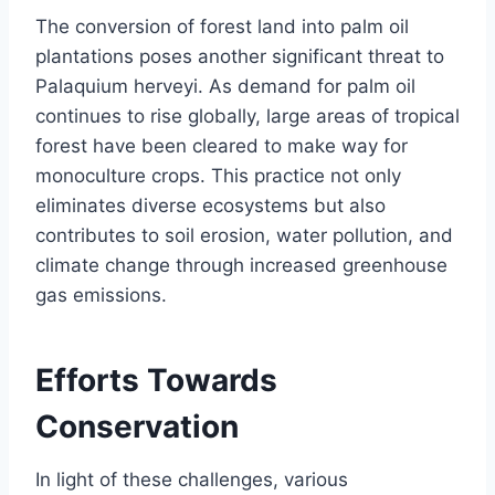
The conversion of forest land into palm oil
plantations poses another significant threat to
Palaquium herveyi. As demand for palm oil
continues to rise globally, large areas of tropical
forest have been cleared to make way for
monoculture crops. This practice not only
eliminates diverse ecosystems but also
contributes to soil erosion, water pollution, and
climate change through increased greenhouse
gas emissions.
Efforts Towards
Conservation
In light of these challenges, various