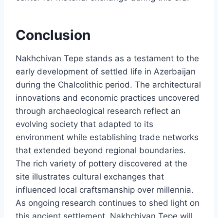
Conclusion
Nakhchivan Tepe stands as a testament to the
early development of settled life in Azerbaijan
during the Chalcolithic period. The architectural
innovations and economic practices uncovered
through archaeological research reflect an
evolving society that adapted to its
environment while establishing trade networks
that extended beyond regional boundaries.
The rich variety of pottery discovered at the
site illustrates cultural exchanges that
influenced local craftsmanship over millennia.
As ongoing research continues to shed light on
this ancient settlement, Nakhchivan Tepe will