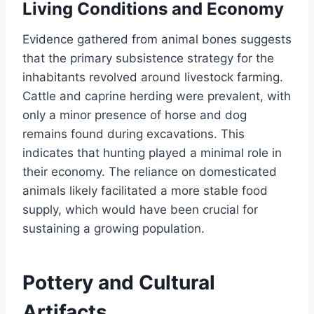
Living Conditions and Economy
Evidence gathered from animal bones suggests
that the primary subsistence strategy for the
inhabitants revolved around livestock farming.
Cattle and caprine herding were prevalent, with
only a minor presence of horse and dog
remains found during excavations. This
indicates that hunting played a minimal role in
their economy. The reliance on domesticated
animals likely facilitated a more stable food
supply, which would have been crucial for
sustaining a growing population.
Pottery and Cultural
Artifacts