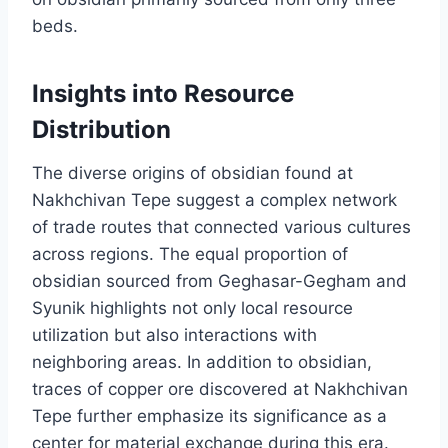
beds.
Insights into Resource
Distribution
The diverse origins of obsidian found at
Nakhchivan Tepe suggest a complex network
of trade routes that connected various cultures
across regions. The equal proportion of
obsidian sourced from Geghasar-Gegham and
Syunik highlights not only local resource
utilization but also interactions with
neighboring areas. In addition to obsidian,
traces of copper ore discovered at Nakhchivan
Tepe further emphasize its significance as a
center for material exchange during this era.