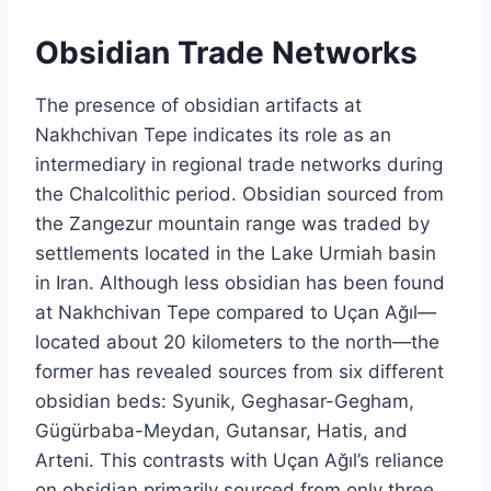
Obsidian Trade Networks
The presence of obsidian artifacts at
Nakhchivan Tepe indicates its role as an
intermediary in regional trade networks during
the Chalcolithic period. Obsidian sourced from
the Zangezur mountain range was traded by
settlements located in the Lake Urmiah basin
in Iran. Although less obsidian has been found
at Nakhchivan Tepe compared to Uçan Ağıl—
located about 20 kilometers to the north—the
former has revealed sources from six different
obsidian beds: Syunik, Geghasar-Gegham,
Gügürbaba-Meydan, Gutansar, Hatis, and
Arteni. This contrasts with Uçan Ağıl’s reliance
on obsidian primarily sourced from only three