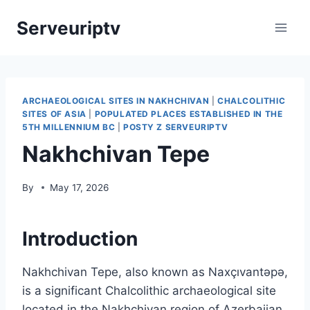
Skip
Serveuriptv
to
content
ARCHAEOLOGICAL SITES IN NAKHCHIVAN
|
CHALCOLITHIC
SITES OF ASIA
|
POPULATED PLACES ESTABLISHED IN THE
5TH MILLENNIUM BC
|
POSTY Z SERVEURIPTV
Nakhchivan Tepe
By
May 17, 2026
Introduction
Nakhchivan Tepe, also known as Naxçıvantəpə,
is a significant Chalcolithic archaeological site
located in the Nakhchivan region of Azerbaijan.