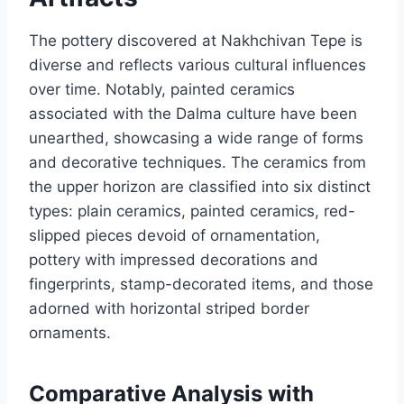
The pottery discovered at Nakhchivan Tepe is
diverse and reflects various cultural influences
over time. Notably, painted ceramics
associated with the Dalma culture have been
unearthed, showcasing a wide range of forms
and decorative techniques. The ceramics from
the upper horizon are classified into six distinct
types: plain ceramics, painted ceramics, red-
slipped pieces devoid of ornamentation,
pottery with impressed decorations and
fingerprints, stamp-decorated items, and those
adorned with horizontal striped border
ornaments.
Comparative Analysis with