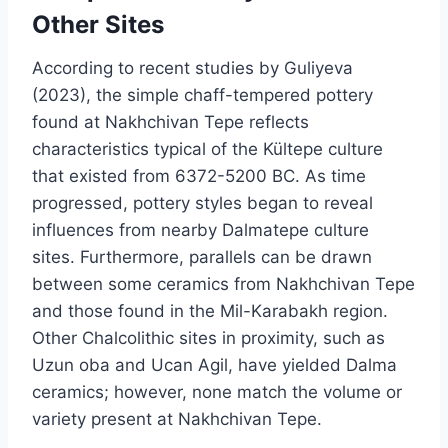
Other Sites
According to recent studies by Guliyeva
(2023), the simple chaff-tempered pottery
found at Nakhchivan Tepe reflects
characteristics typical of the Kültepe culture
that existed from 6372-5200 BC. As time
progressed, pottery styles began to reveal
influences from nearby Dalmatepe culture
sites. Furthermore, parallels can be drawn
between some ceramics from Nakhchivan Tepe
and those found in the Mil-Karabakh region.
Other Chalcolithic sites in proximity, such as
Uzun oba and Ucan Agil, have yielded Dalma
ceramics; however, none match the volume or
variety present at Nakhchivan Tepe.