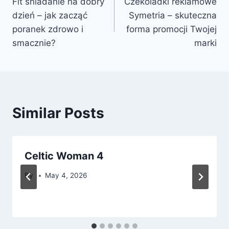
Fit śniadanie na dobry
Czekoladki reklamowe
navigation
dzień – jak zacząć
Symetria – skuteczna
poranek zdrowo i
forma promocji Twojej
smacznie?
marki
Similar Posts
Celtic Woman 4
By
May 4, 2026