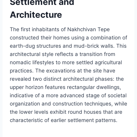
Settlement and
Architecture
The first inhabitants of Nakhchivan Tepe
constructed their homes using a combination of
earth-dug structures and mud-brick walls. This
architectural style reflects a transition from
nomadic lifestyles to more settled agricultural
practices. The excavations at the site have
revealed two distinct architectural phases: the
upper horizon features rectangular dwellings,
indicative of a more advanced stage of societal
organization and construction techniques, while
the lower levels exhibit round houses that are
characteristic of earlier settlement patterns.