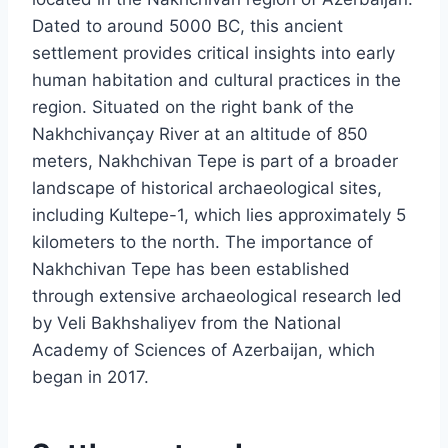
Dated to around 5000 BC, this ancient
settlement provides critical insights into early
human habitation and cultural practices in the
region. Situated on the right bank of the
Nakhchivançay River at an altitude of 850
meters, Nakhchivan Tepe is part of a broader
landscape of historical archaeological sites,
including Kultepe-1, which lies approximately 5
kilometers to the north. The importance of
Nakhchivan Tepe has been established
through extensive archaeological research led
by Veli Bakhshaliyev from the National
Academy of Sciences of Azerbaijan, which
began in 2017.