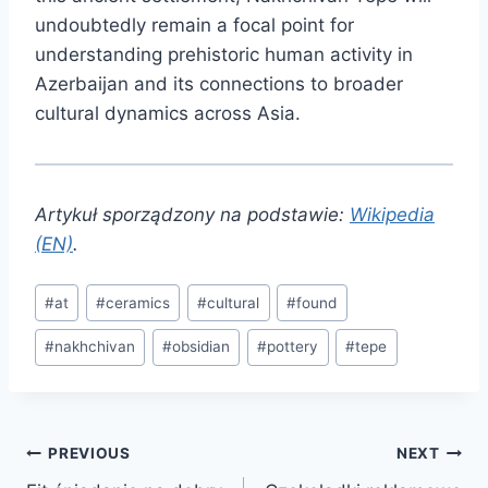
undoubtedly remain a focal point for
understanding prehistoric human activity in
Azerbaijan and its connections to broader
cultural dynamics across Asia.
Artykuł sporządzony na podstawie:
Wikipedia
(EN)
.
Post
#
at
#
ceramics
#
cultural
#
found
Tags:
#
nakhchivan
#
obsidian
#
pottery
#
tepe
Post
PREVIOUS
NEXT