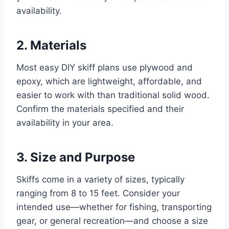
availability.
2. Materials
Most easy DIY skiff plans use plywood and
epoxy, which are lightweight, affordable, and
easier to work with than traditional solid wood.
Confirm the materials specified and their
availability in your area.
3. Size and Purpose
Skiffs come in a variety of sizes, typically
ranging from 8 to 15 feet. Consider your
intended use—whether for fishing, transporting
gear, or general recreation—and choose a size