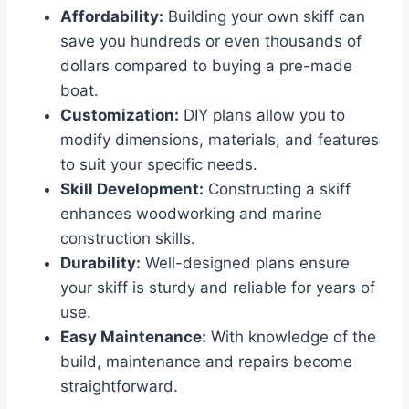
Affordability:
Building your own skiff can
save you hundreds or even thousands of
dollars compared to buying a pre-made
boat.
Customization:
DIY plans allow you to
modify dimensions, materials, and features
to suit your specific needs.
Skill Development:
Constructing a skiff
enhances woodworking and marine
construction skills.
Durability:
Well-designed plans ensure
your skiff is sturdy and reliable for years of
use.
Easy Maintenance:
With knowledge of the
build, maintenance and repairs become
straightforward.