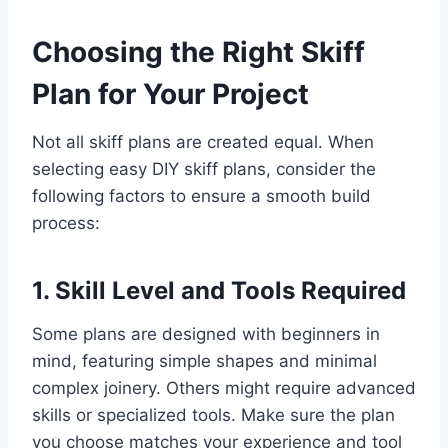
Choosing the Right Skiff
Plan for Your Project
Not all skiff plans are created equal. When
selecting easy DIY skiff plans, consider the
following factors to ensure a smooth build
process:
1. Skill Level and Tools Required
Some plans are designed with beginners in
mind, featuring simple shapes and minimal
complex joinery. Others might require advanced
skills or specialized tools. Make sure the plan
you choose matches your experience and tool