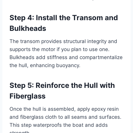
Step 4: Install the Transom and
Bulkheads
The transom provides structural integrity and
supports the motor if you plan to use one.
Bulkheads add stiffness and compartmentalize
the hull, enhancing buoyancy.
Step 5: Reinforce the Hull with
Fiberglass
Once the hull is assembled, apply epoxy resin
and fiberglass cloth to all seams and surfaces.
This step waterproofs the boat and adds
strength.