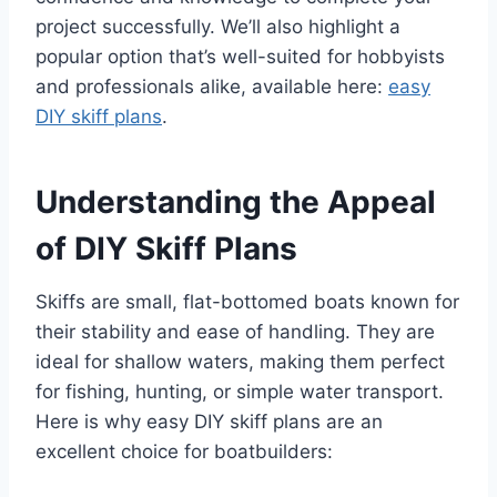
project successfully. We’ll also highlight a
popular option that’s well-suited for hobbyists
and professionals alike, available here:
easy
DIY skiff plans
.
Understanding the Appeal
of DIY Skiff Plans
Skiffs are small, flat-bottomed boats known for
their stability and ease of handling. They are
ideal for shallow waters, making them perfect
for fishing, hunting, or simple water transport.
Here is why easy DIY skiff plans are an
excellent choice for boatbuilders: