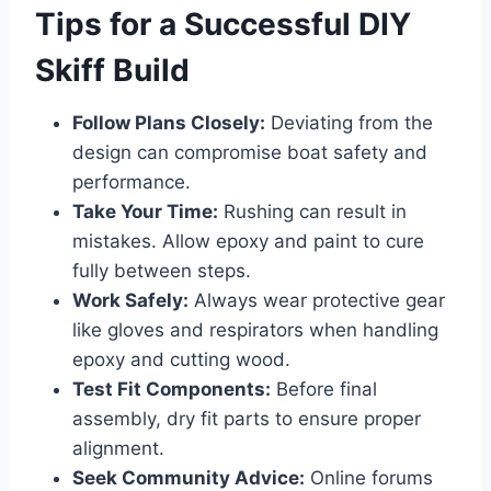
Tips for a Successful DIY
Skiff Build
Follow Plans Closely:
Deviating from the
design can compromise boat safety and
performance.
Take Your Time:
Rushing can result in
mistakes. Allow epoxy and paint to cure
fully between steps.
Work Safely:
Always wear protective gear
like gloves and respirators when handling
epoxy and cutting wood.
Test Fit Components:
Before final
assembly, dry fit parts to ensure proper
alignment.
Seek Community Advice:
Online forums