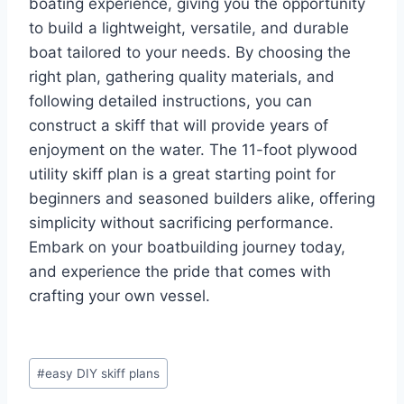
boating experience, giving you the opportunity
to build a lightweight, versatile, and durable
boat tailored to your needs. By choosing the
right plan, gathering quality materials, and
following detailed instructions, you can
construct a skiff that will provide years of
enjoyment on the water. The 11-foot plywood
utility skiff plan is a great starting point for
beginners and seasoned builders alike, offering
simplicity without sacrificing performance.
Embark on your boatbuilding journey today,
and experience the pride that comes with
crafting your own vessel.
Post
#
easy DIY skiff plans
Tags: