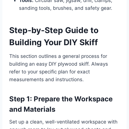
Tools:
Circular saw, jigsaw, drill, clamps,
sanding tools, brushes, and safety gear.
Step-by-Step Guide to
Building Your DIY Skiff
This section outlines a general process for
building an easy DIY plywood skiff. Always
refer to your specific plan for exact
measurements and instructions.
Step 1: Prepare the Workspace
and Materials
Set up a clean, well-ventilated workspace with