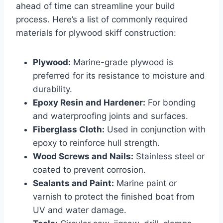
ahead of time can streamline your build
process. Here’s a list of commonly required
materials for plywood skiff construction:
Plywood:
Marine-grade plywood is
preferred for its resistance to moisture and
durability.
Epoxy Resin and Hardener:
For bonding
and waterproofing joints and surfaces.
Fiberglass Cloth:
Used in conjunction with
epoxy to reinforce hull strength.
Wood Screws and Nails:
Stainless steel or
coated to prevent corrosion.
Sealants and Paint:
Marine paint or
varnish to protect the finished boat from
UV and water damage.