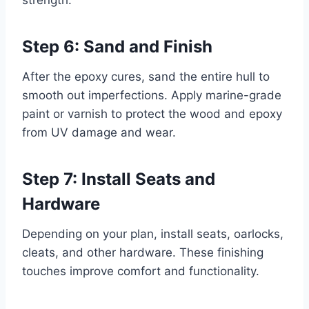
Step 6: Sand and Finish
After the epoxy cures, sand the entire hull to
smooth out imperfections. Apply marine-grade
paint or varnish to protect the wood and epoxy
from UV damage and wear.
Step 7: Install Seats and
Hardware
Depending on your plan, install seats, oarlocks,
cleats, and other hardware. These finishing
touches improve comfort and functionality.