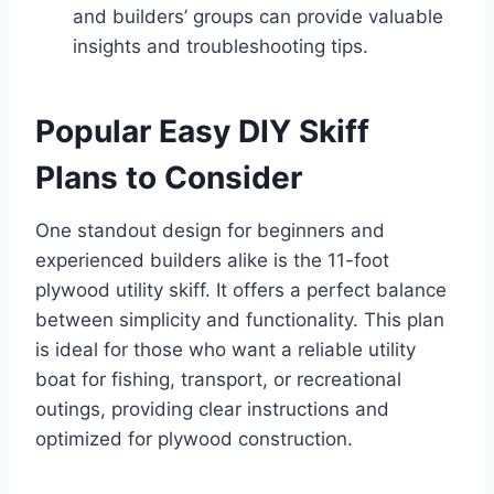
and builders’ groups can provide valuable
insights and troubleshooting tips.
Popular Easy DIY Skiff
Plans to Consider
One standout design for beginners and
experienced builders alike is the 11-foot
plywood utility skiff. It offers a perfect balance
between simplicity and functionality. This plan
is ideal for those who want a reliable utility
boat for fishing, transport, or recreational
outings, providing clear instructions and
optimized for plywood construction.