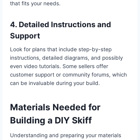
that fits your needs.
4. Detailed Instructions and
Support
Look for plans that include step-by-step
instructions, detailed diagrams, and possibly
even video tutorials. Some sellers offer
customer support or community forums, which
can be invaluable during your build.
Materials Needed for
Building a DIY Skiff
Understanding and preparing your materials