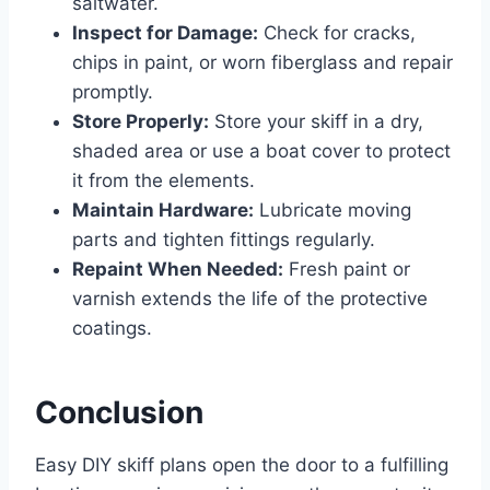
saltwater.
Inspect for Damage:
Check for cracks,
chips in paint, or worn fiberglass and repair
promptly.
Store Properly:
Store your skiff in a dry,
shaded area or use a boat cover to protect
it from the elements.
Maintain Hardware:
Lubricate moving
parts and tighten fittings regularly.
Repaint When Needed:
Fresh paint or
varnish extends the life of the protective
coatings.
Conclusion
Easy DIY skiff plans open the door to a fulfilling