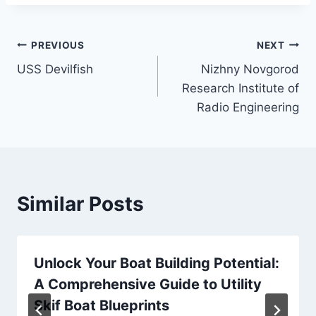
Post
PREVIOUS
NEXT
USS Devilfish
Nizhny Novgorod
navigation
Research Institute of
Radio Engineering
Similar Posts
Unlock Your Boat Building Potential:
A Comprehensive Guide to Utility
Skif Boat Blueprints