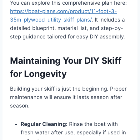
You can explore this comprehensive plan here:
https://boat-plans.com/product/11-foot-3-
35m-plywood-utility-skiff-plans/
. It includes a
detailed blueprint, material list, and step-by-
step guidance tailored for easy DIY assembly.
Maintaining Your DIY Skiff
for Longevity
Building your skiff is just the beginning. Proper
maintenance will ensure it lasts season after
season:
Regular Cleaning:
Rinse the boat with
fresh water after use, especially if used in