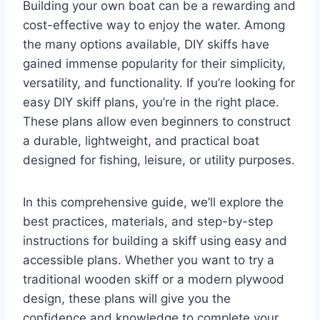
Building your own boat can be a rewarding and
cost-effective way to enjoy the water. Among
the many options available, DIY skiffs have
gained immense popularity for their simplicity,
versatility, and functionality. If you’re looking for
easy DIY skiff plans, you’re in the right place.
These plans allow even beginners to construct
a durable, lightweight, and practical boat
designed for fishing, leisure, or utility purposes.
In this comprehensive guide, we’ll explore the
best practices, materials, and step-by-step
instructions for building a skiff using easy and
accessible plans. Whether you want to try a
traditional wooden skiff or a modern plywood
design, these plans will give you the
confidence and knowledge to complete your