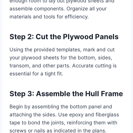
enough room to lay out plywood sheets and
assemble components. Organize all your
materials and tools for efficiency.
Step 2: Cut the Plywood Panels
Using the provided templates, mark and cut
your plywood sheets for the bottom, sides,
transom, and other parts. Accurate cutting is
essential for a tight fit.
Step 3: Assemble the Hull Frame
Begin by assembling the bottom panel and
attaching the sides. Use epoxy and fiberglass
tape to bond the joints, reinforcing them with
screws or nails as indicated in the plans.