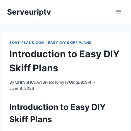
Skip
Serveuriptv
to
content
BOAT-PLANS.COM
|
EASY DIY SKIFF PLANS
Introduction to Easy DIY
Skiff Plans
By
QNkSnHCqAWBr7e9HomyTyOmqD8xSvI
June 8, 2026
Introduction to Easy DIY
Skiff Plans