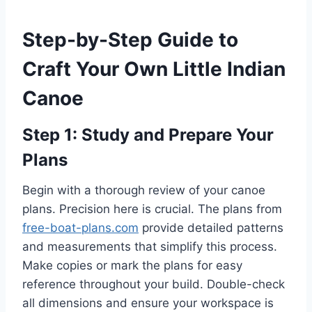
Step-by-Step Guide to
Craft Your Own Little Indian
Canoe
Step 1: Study and Prepare Your
Plans
Begin with a thorough review of your canoe
plans. Precision here is crucial. The plans from
free-boat-plans.com
provide detailed patterns
and measurements that simplify this process.
Make copies or mark the plans for easy
reference throughout your build. Double-check
all dimensions and ensure your workspace is