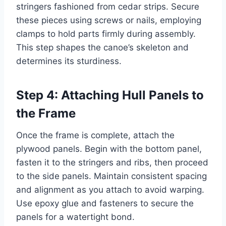
stringers fashioned from cedar strips. Secure
these pieces using screws or nails, employing
clamps to hold parts firmly during assembly.
This step shapes the canoe’s skeleton and
determines its sturdiness.
Step 4: Attaching Hull Panels to
the Frame
Once the frame is complete, attach the
plywood panels. Begin with the bottom panel,
fasten it to the stringers and ribs, then proceed
to the side panels. Maintain consistent spacing
and alignment as you attach to avoid warping.
Use epoxy glue and fasteners to secure the
panels for a watertight bond.