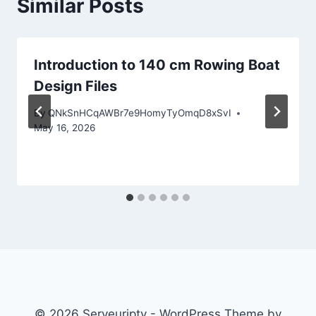
Similar Posts
Introduction to 140 cm Rowing Boat
Design Files
By
QNkSnHCqAWBr7e9HomyTyOmqD8xSvI
May 16, 2026
© 2026 Serveuriptv - WordPress Theme by