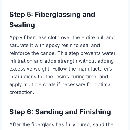
Step 5: Fiberglassing and
Sealing
Apply fiberglass cloth over the entire hull and
saturate it with epoxy resin to seal and
reinforce the canoe. This step prevents water
infiltration and adds strength without adding
excessive weight. Follow the manufacturer’s
instructions for the resin’s curing time, and
apply multiple coats if necessary for optimal
protection.
Step 6: Sanding and Finishing
After the fiberglass has fully cured, sand the