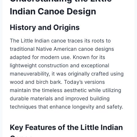
Indian Canoe Design
History and Origins
The Little Indian canoe traces its roots to
traditional Native American canoe designs
adapted for modern use. Known for its
lightweight construction and exceptional
maneuverability, it was originally crafted using
wood and birch bark. Today’s versions
maintain the timeless aesthetic while utilizing
durable materials and improved building
techniques that enhance longevity and safety.
Key Features of the Little Indian