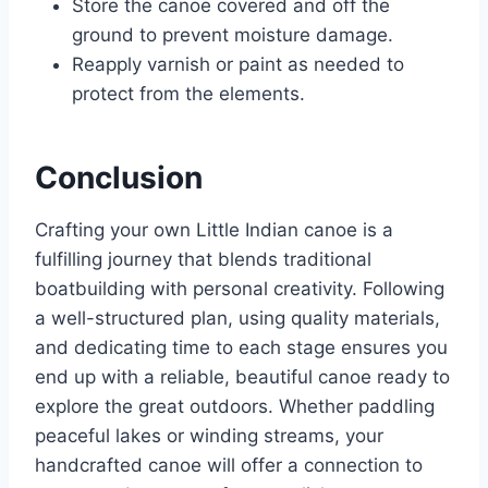
Store the canoe covered and off the
ground to prevent moisture damage.
Reapply varnish or paint as needed to
protect from the elements.
Conclusion
Crafting your own Little Indian canoe is a
fulfilling journey that blends traditional
boatbuilding with personal creativity. Following
a well-structured plan, using quality materials,
and dedicating time to each stage ensures you
end up with a reliable, beautiful canoe ready to
explore the great outdoors. Whether paddling
peaceful lakes or winding streams, your
handcrafted canoe will offer a connection to