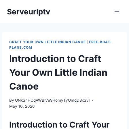
Skip
Serveuriptv
to
content
CRAFT YOUR OWN LITTLE INDIAN CANOE
|
FREE-BOAT-
PLANS.COM
Introduction to Craft
Your Own Little Indian
Canoe
By
QNkSnHCqAWBr7e9HomyTyOmqD8xSvI
May 10, 2026
Introduction to Craft Your