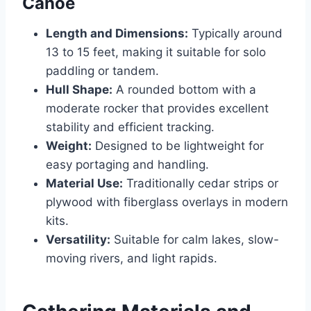
Canoe
Length and Dimensions:
Typically around
13 to 15 feet, making it suitable for solo
paddling or tandem.
Hull Shape:
A rounded bottom with a
moderate rocker that provides excellent
stability and efficient tracking.
Weight:
Designed to be lightweight for
easy portaging and handling.
Material Use:
Traditionally cedar strips or
plywood with fiberglass overlays in modern
kits.
Versatility:
Suitable for calm lakes, slow-
moving rivers, and light rapids.