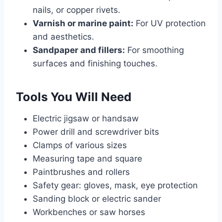
nails, or copper rivets.
Varnish or marine paint:
For UV protection
and aesthetics.
Sandpaper and fillers:
For smoothing
surfaces and finishing touches.
Tools You Will Need
Electric jigsaw or handsaw
Power drill and screwdriver bits
Clamps of various sizes
Measuring tape and square
Paintbrushes and rollers
Safety gear: gloves, mask, eye protection
Sanding block or electric sander
Workbenches or saw horses