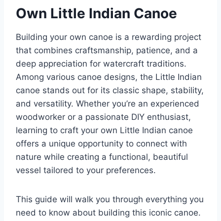
Own Little Indian Canoe
Building your own canoe is a rewarding project
that combines craftsmanship, patience, and a
deep appreciation for watercraft traditions.
Among various canoe designs, the Little Indian
canoe stands out for its classic shape, stability,
and versatility. Whether you’re an experienced
woodworker or a passionate DIY enthusiast,
learning to craft your own Little Indian canoe
offers a unique opportunity to connect with
nature while creating a functional, beautiful
vessel tailored to your preferences.
This guide will walk you through everything you
need to know about building this iconic canoe.