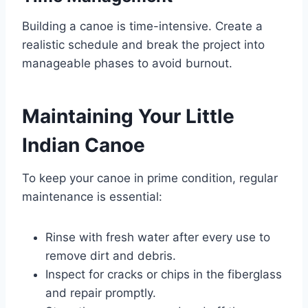
Building a canoe is time-intensive. Create a
realistic schedule and break the project into
manageable phases to avoid burnout.
Maintaining Your Little
Indian Canoe
To keep your canoe in prime condition, regular
maintenance is essential:
Rinse with fresh water after every use to
remove dirt and debris.
Inspect for cracks or chips in the fiberglass
and repair promptly.