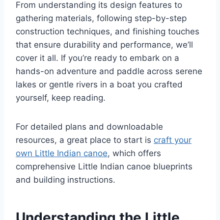
From understanding its design features to
gathering materials, following step-by-step
construction techniques, and finishing touches
that ensure durability and performance, we’ll
cover it all. If you’re ready to embark on a
hands-on adventure and paddle across serene
lakes or gentle rivers in a boat you crafted
yourself, keep reading.
For detailed plans and downloadable
resources, a great place to start is
craft your
own Little Indian canoe
, which offers
comprehensive Little Indian canoe blueprints
and building instructions.
Understanding the Little