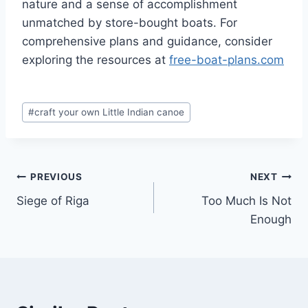
nature and a sense of accomplishment
unmatched by store-bought boats. For
comprehensive plans and guidance, consider
exploring the resources at
free-boat-plans.com
Post
#
craft your own Little Indian canoe
Tags:
Post
PREVIOUS
NEXT
Siege of Riga
Too Much Is Not
navigation
Enough