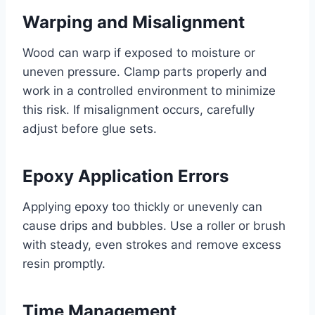
Warping and Misalignment
Wood can warp if exposed to moisture or
uneven pressure. Clamp parts properly and
work in a controlled environment to minimize
this risk. If misalignment occurs, carefully
adjust before glue sets.
Epoxy Application Errors
Applying epoxy too thickly or unevenly can
cause drips and bubbles. Use a roller or brush
with steady, even strokes and remove excess
resin promptly.
Time Management