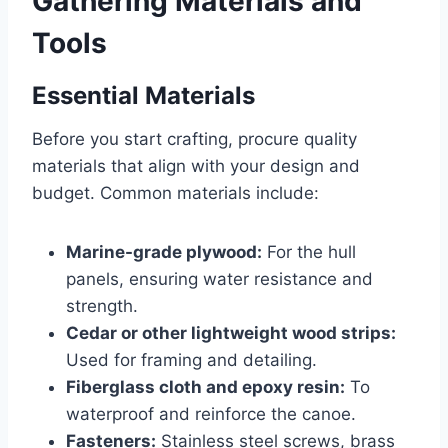
Gathering Materials and
Tools
Essential Materials
Before you start crafting, procure quality
materials that align with your design and
budget. Common materials include:
Marine-grade plywood:
For the hull
panels, ensuring water resistance and
strength.
Cedar or other lightweight wood strips:
Used for framing and detailing.
Fiberglass cloth and epoxy resin:
To
waterproof and reinforce the canoe.
Fasteners:
Stainless steel screws, brass