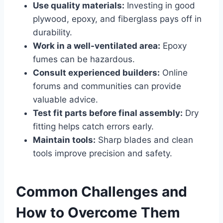
Use quality materials:
Investing in good
plywood, epoxy, and fiberglass pays off in
durability.
Work in a well-ventilated area:
Epoxy
fumes can be hazardous.
Consult experienced builders:
Online
forums and communities can provide
valuable advice.
Test fit parts before final assembly:
Dry
fitting helps catch errors early.
Maintain tools:
Sharp blades and clean
tools improve precision and safety.
Common Challenges and
How to Overcome Them