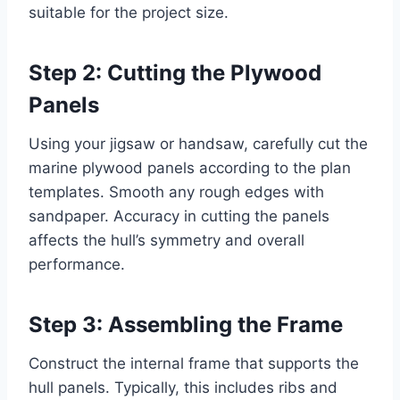
suitable for the project size.
Step 2: Cutting the Plywood
Panels
Using your jigsaw or handsaw, carefully cut the
marine plywood panels according to the plan
templates. Smooth any rough edges with
sandpaper. Accuracy in cutting the panels
affects the hull’s symmetry and overall
performance.
Step 3: Assembling the Frame
Construct the internal frame that supports the
hull panels. Typically, this includes ribs and