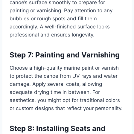
canoe’s surface smoothly to prepare for
painting or varnishing. Pay attention to any
bubbles or rough spots and fill them
accordingly. A well-finished surface looks
professional and ensures longevity.
Step 7: Painting and Varnishing
Choose a high-quality marine paint or varnish
to protect the canoe from UV rays and water
damage. Apply several coats, allowing
adequate drying time in between. For
aesthetics, you might opt for traditional colors
or custom designs that reflect your personality.
Step 8: Installing Seats and