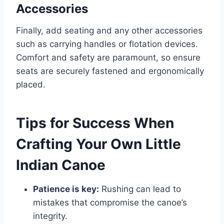
Accessories
Finally, add seating and any other accessories
such as carrying handles or flotation devices.
Comfort and safety are paramount, so ensure
seats are securely fastened and ergonomically
placed.
Tips for Success When
Crafting Your Own Little
Indian Canoe
Patience is key:
Rushing can lead to
mistakes that compromise the canoe’s
integrity.