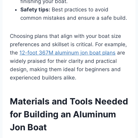
finishing your boat.
Safety tips:
Best practices to avoid
common mistakes and ensure a safe build.
Choosing plans that align with your boat size
preferences and skillset is critical. For example,
the
12-foot 367M aluminum jon boat plans
are
widely praised for their clarity and practical
design, making them ideal for beginners and
experienced builders alike.
Materials and Tools Needed
for Building an Aluminum
Jon Boat