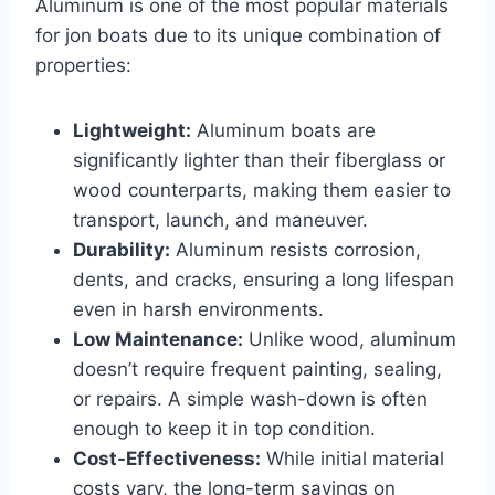
Aluminum is one of the most popular materials
for jon boats due to its unique combination of
properties:
Lightweight:
Aluminum boats are
significantly lighter than their fiberglass or
wood counterparts, making them easier to
transport, launch, and maneuver.
Durability:
Aluminum resists corrosion,
dents, and cracks, ensuring a long lifespan
even in harsh environments.
Low Maintenance:
Unlike wood, aluminum
doesn’t require frequent painting, sealing,
or repairs. A simple wash-down is often
enough to keep it in top condition.
Cost-Effectiveness:
While initial material
costs vary, the long-term savings on