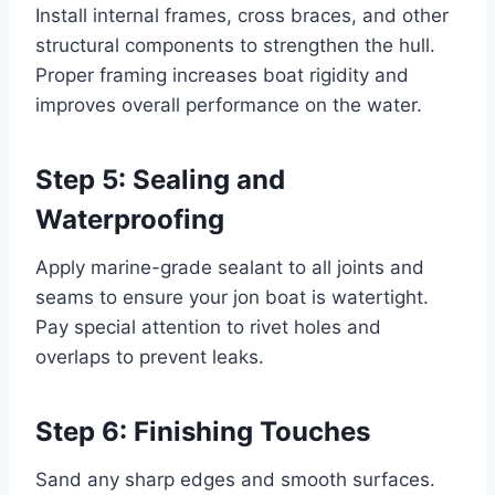
Install internal frames, cross braces, and other
structural components to strengthen the hull.
Proper framing increases boat rigidity and
improves overall performance on the water.
Step 5: Sealing and
Waterproofing
Apply marine-grade sealant to all joints and
seams to ensure your jon boat is watertight.
Pay special attention to rivet holes and
overlaps to prevent leaks.
Step 6: Finishing Touches
Sand any sharp edges and smooth surfaces.