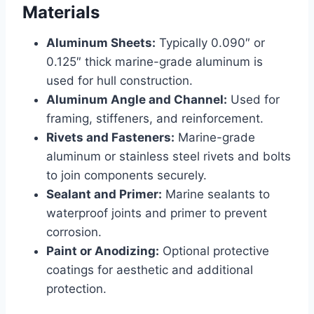
Materials
Aluminum Sheets:
Typically 0.090″ or
0.125″ thick marine-grade aluminum is
used for hull construction.
Aluminum Angle and Channel:
Used for
framing, stiffeners, and reinforcement.
Rivets and Fasteners:
Marine-grade
aluminum or stainless steel rivets and bolts
to join components securely.
Sealant and Primer:
Marine sealants to
waterproof joints and primer to prevent
corrosion.
Paint or Anodizing:
Optional protective
coatings for aesthetic and additional
protection.