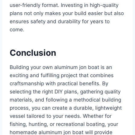
user-friendly format. Investing in high-quality
plans not only makes your build easier but also
ensures safety and durability for years to
come.
Conclusion
Building your own aluminum jon boat is an
exciting and fulfilling project that combines
craftsmanship with practical benefits. By
selecting the right DIY plans, gathering quality
materials, and following a methodical building
process, you can create a durable, lightweight
vessel tailored to your needs. Whether for
fishing, hunting, or recreational boating, your
homemade aluminum jon boat will provide