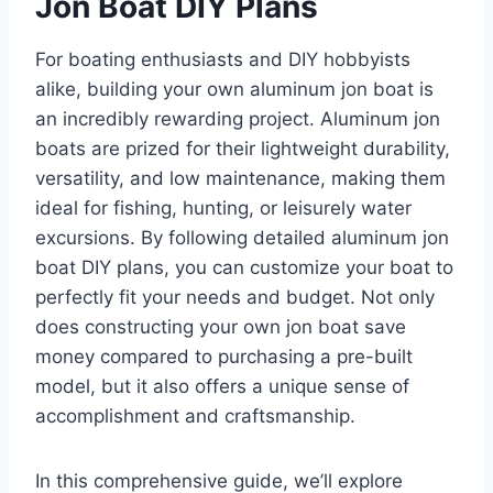
Jon Boat DIY Plans
For boating enthusiasts and DIY hobbyists
alike, building your own aluminum jon boat is
an incredibly rewarding project. Aluminum jon
boats are prized for their lightweight durability,
versatility, and low maintenance, making them
ideal for fishing, hunting, or leisurely water
excursions. By following detailed aluminum jon
boat DIY plans, you can customize your boat to
perfectly fit your needs and budget. Not only
does constructing your own jon boat save
money compared to purchasing a pre-built
model, but it also offers a unique sense of
accomplishment and craftsmanship.
In this comprehensive guide, we’ll explore