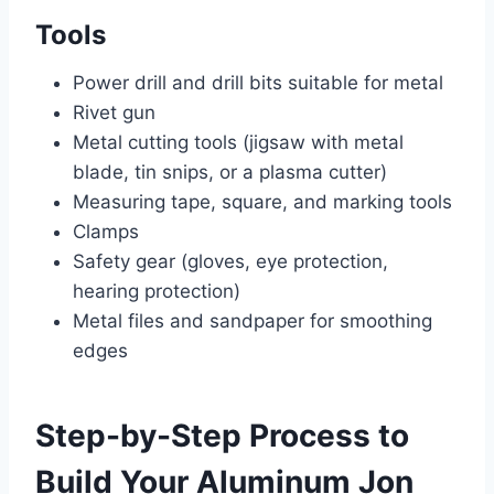
Tools
Power drill and drill bits suitable for metal
Rivet gun
Metal cutting tools (jigsaw with metal
blade, tin snips, or a plasma cutter)
Measuring tape, square, and marking tools
Clamps
Safety gear (gloves, eye protection,
hearing protection)
Metal files and sandpaper for smoothing
edges
Step-by-Step Process to
Build Your Aluminum Jon