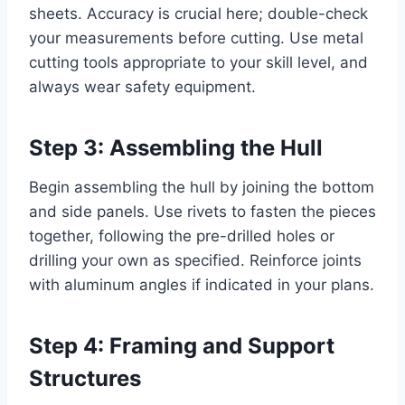
sheets. Accuracy is crucial here; double-check
your measurements before cutting. Use metal
cutting tools appropriate to your skill level, and
always wear safety equipment.
Step 3: Assembling the Hull
Begin assembling the hull by joining the bottom
and side panels. Use rivets to fasten the pieces
together, following the pre-drilled holes or
drilling your own as specified. Reinforce joints
with aluminum angles if indicated in your plans.
Step 4: Framing and Support
Structures