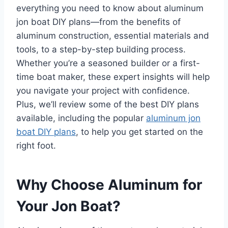
everything you need to know about aluminum
jon boat DIY plans—from the benefits of
aluminum construction, essential materials and
tools, to a step-by-step building process.
Whether you’re a seasoned builder or a first-
time boat maker, these expert insights will help
you navigate your project with confidence.
Plus, we’ll review some of the best DIY plans
available, including the popular
aluminum jon
boat DIY plans
, to help you get started on the
right foot.
Why Choose Aluminum for
Your Jon Boat?