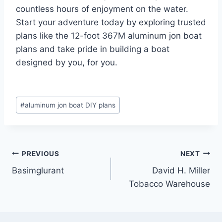
countless hours of enjoyment on the water.
Start your adventure today by exploring trusted
plans like the 12-foot 367M aluminum jon boat
plans and take pride in building a boat
designed by you, for you.
Post
#
aluminum jon boat DIY plans
Tags:
Post
PREVIOUS
NEXT
Basimglurant
David H. Miller
navigation
Tobacco Warehouse