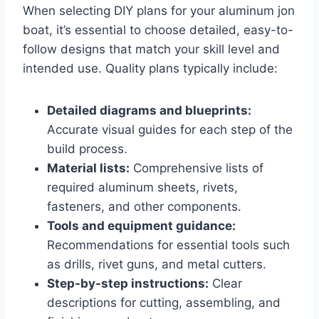
When selecting DIY plans for your aluminum jon
boat, it’s essential to choose detailed, easy-to-
follow designs that match your skill level and
intended use. Quality plans typically include:
Detailed diagrams and blueprints:
Accurate visual guides for each step of the
build process.
Material lists:
Comprehensive lists of
required aluminum sheets, rivets,
fasteners, and other components.
Tools and equipment guidance:
Recommendations for essential tools such
as drills, rivet guns, and metal cutters.
Step-by-step instructions:
Clear
descriptions for cutting, assembling, and