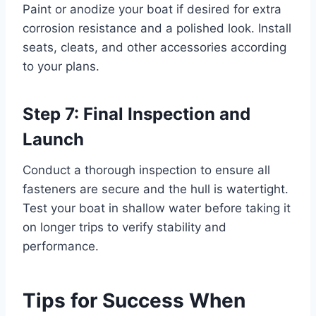
Paint or anodize your boat if desired for extra
corrosion resistance and a polished look. Install
seats, cleats, and other accessories according
to your plans.
Step 7: Final Inspection and
Launch
Conduct a thorough inspection to ensure all
fasteners are secure and the hull is watertight.
Test your boat in shallow water before taking it
on longer trips to verify stability and
performance.
Tips for Success When