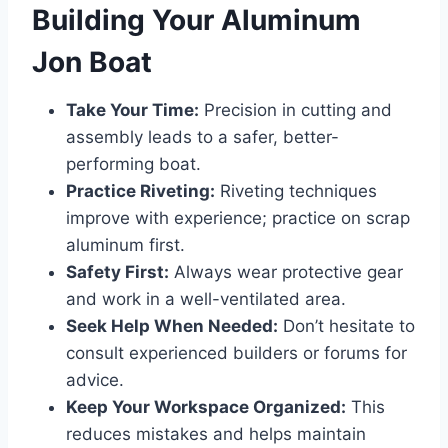
Building Your Aluminum
Jon Boat
Take Your Time:
Precision in cutting and
assembly leads to a safer, better-
performing boat.
Practice Riveting:
Riveting techniques
improve with experience; practice on scrap
aluminum first.
Safety First:
Always wear protective gear
and work in a well-ventilated area.
Seek Help When Needed:
Don’t hesitate to
consult experienced builders or forums for
advice.
Keep Your Workspace Organized:
This
reduces mistakes and helps maintain