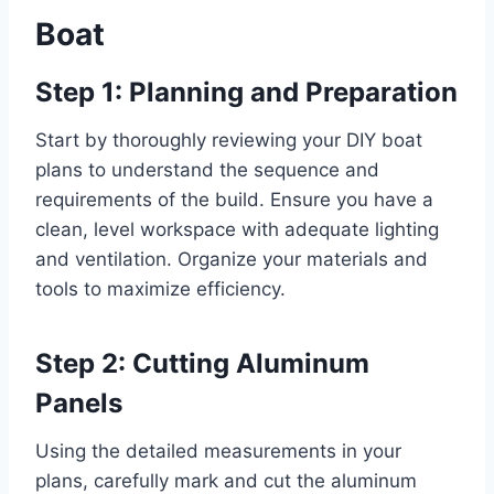
Boat
Step 1: Planning and Preparation
Start by thoroughly reviewing your DIY boat
plans to understand the sequence and
requirements of the build. Ensure you have a
clean, level workspace with adequate lighting
and ventilation. Organize your materials and
tools to maximize efficiency.
Step 2: Cutting Aluminum
Panels
Using the detailed measurements in your
plans, carefully mark and cut the aluminum