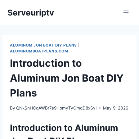
Skip
Serveuriptv
to
content
ALUMINUM JON BOAT DIY PLANS
|
ALUMINUMBOATPLANS.COM
Introduction to
Aluminum Jon Boat DIY
Plans
By
QNkSnHCqAWBr7e9HomyTyOmqD8xSvI
May 9, 2026
Introduction to Aluminum