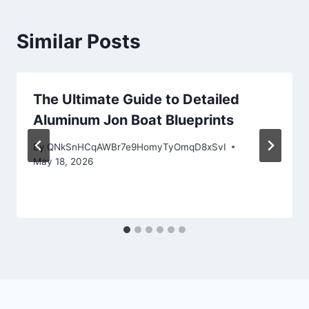
Similar Posts
The Ultimate Guide to Detailed
Aluminum Jon Boat Blueprints
By
QNkSnHCqAWBr7e9HomyTyOmqD8xSvI
May 18, 2026