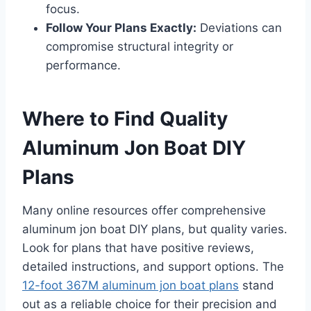
focus.
Follow Your Plans Exactly:
Deviations can
compromise structural integrity or
performance.
Where to Find Quality
Aluminum Jon Boat DIY
Plans
Many online resources offer comprehensive
aluminum jon boat DIY plans, but quality varies.
Look for plans that have positive reviews,
detailed instructions, and support options. The
12-foot 367M aluminum jon boat plans
stand
out as a reliable choice for their precision and