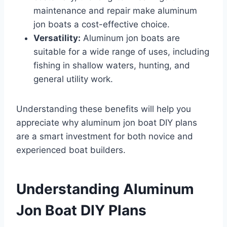
maintenance and repair make aluminum
jon boats a cost-effective choice.
Versatility:
Aluminum jon boats are
suitable for a wide range of uses, including
fishing in shallow waters, hunting, and
general utility work.
Understanding these benefits will help you
appreciate why aluminum jon boat DIY plans
are a smart investment for both novice and
experienced boat builders.
Understanding Aluminum
Jon Boat DIY Plans