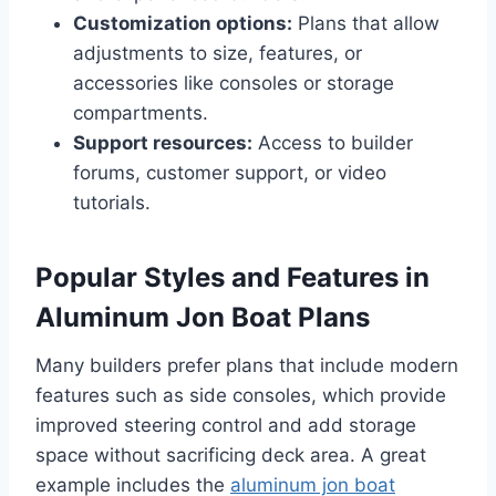
Customization options:
Plans that allow
adjustments to size, features, or
accessories like consoles or storage
compartments.
Support resources:
Access to builder
forums, customer support, or video
tutorials.
Popular Styles and Features in
Aluminum Jon Boat Plans
Many builders prefer plans that include modern
features such as side consoles, which provide
improved steering control and add storage
space without sacrificing deck area. A great
example includes the
aluminum jon boat