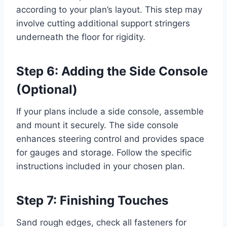
according to your plan’s layout. This step may
involve cutting additional support stringers
underneath the floor for rigidity.
Step 6: Adding the Side Console
(Optional)
If your plans include a side console, assemble
and mount it securely. The side console
enhances steering control and provides space
for gauges and storage. Follow the specific
instructions included in your chosen plan.
Step 7: Finishing Touches
Sand rough edges, check all fasteners for