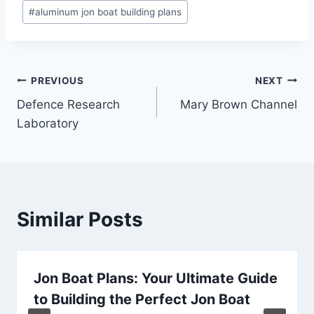
Post
#
aluminum jon boat building plans
Tags:
Post
PREVIOUS
NEXT
Defence Research
Mary Brown Channel
navigation
Laboratory
Similar Posts
Jon Boat Plans: Your Ultimate Guide
to Building the Perfect Jon Boat