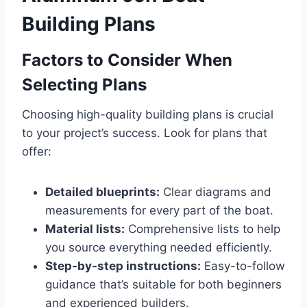
Building Plans
Factors to Consider When
Selecting Plans
Choosing high-quality building plans is crucial
to your project’s success. Look for plans that
offer:
Detailed blueprints:
Clear diagrams and
measurements for every part of the boat.
Material lists:
Comprehensive lists to help
you source everything needed efficiently.
Step-by-step instructions:
Easy-to-follow
guidance that’s suitable for both beginners
and experienced builders.