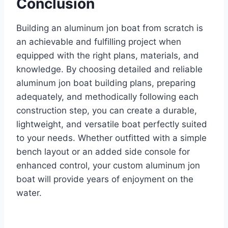
Conclusion
Building an aluminum jon boat from scratch is
an achievable and fulfilling project when
equipped with the right plans, materials, and
knowledge. By choosing detailed and reliable
aluminum jon boat building plans, preparing
adequately, and methodically following each
construction step, you can create a durable,
lightweight, and versatile boat perfectly suited
to your needs. Whether outfitted with a simple
bench layout or an added side console for
enhanced control, your custom aluminum jon
boat will provide years of enjoyment on the
water.