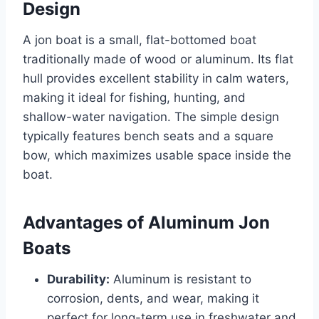
Design
A jon boat is a small, flat-bottomed boat
traditionally made of wood or aluminum. Its flat
hull provides excellent stability in calm waters,
making it ideal for fishing, hunting, and
shallow-water navigation. The simple design
typically features bench seats and a square
bow, which maximizes usable space inside the
boat.
Advantages of Aluminum Jon
Boats
Durability:
Aluminum is resistant to
corrosion, dents, and wear, making it
perfect for long-term use in freshwater and