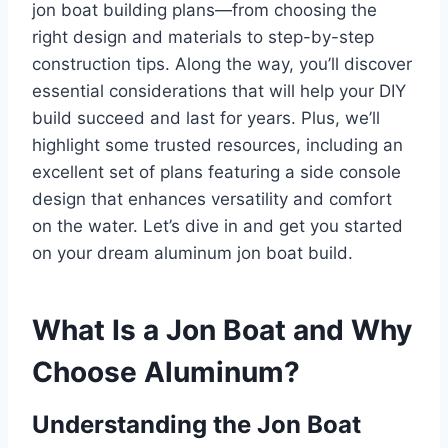
jon boat building plans—from choosing the
right design and materials to step-by-step
construction tips. Along the way, you’ll discover
essential considerations that will help your DIY
build succeed and last for years. Plus, we’ll
highlight some trusted resources, including an
excellent set of plans featuring a side console
design that enhances versatility and comfort
on the water. Let’s dive in and get you started
on your dream aluminum jon boat build.
What Is a Jon Boat and Why
Choose Aluminum?
Understanding the Jon Boat