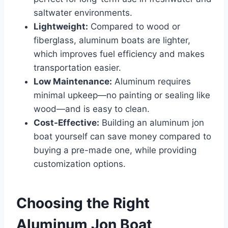
saltwater environments.
Lightweight:
Compared to wood or
fiberglass, aluminum boats are lighter,
which improves fuel efficiency and makes
transportation easier.
Low Maintenance:
Aluminum requires
minimal upkeep—no painting or sealing like
wood—and is easy to clean.
Cost-Effective:
Building an aluminum jon
boat yourself can save money compared to
buying a pre-made one, while providing
customization options.
Choosing the Right
Aluminum Jon Boat