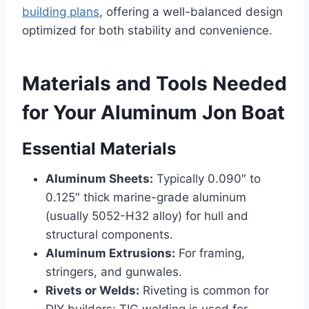
building plans
, offering a well-balanced design
optimized for both stability and convenience.
Materials and Tools Needed
for Your Aluminum Jon Boat
Essential Materials
Aluminum Sheets:
Typically 0.090″ to
0.125″ thick marine-grade aluminum
(usually 5052-H32 alloy) for hull and
structural components.
Aluminum Extrusions:
For framing,
stringers, and gunwales.
Rivets or Welds:
Riveting is common for
DIY builders; TIG welding is used for