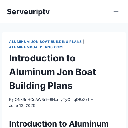
Skip
Serveuriptv
to
content
ALUMINUM JON BOAT BUILDING PLANS
|
ALUMINUMBOATPLANS.COM
Introduction to
Aluminum Jon Boat
Building Plans
By
QNkSnHCqAWBr7e9HomyTyOmqD8xSvI
June 13, 2026
Introduction to Aluminum