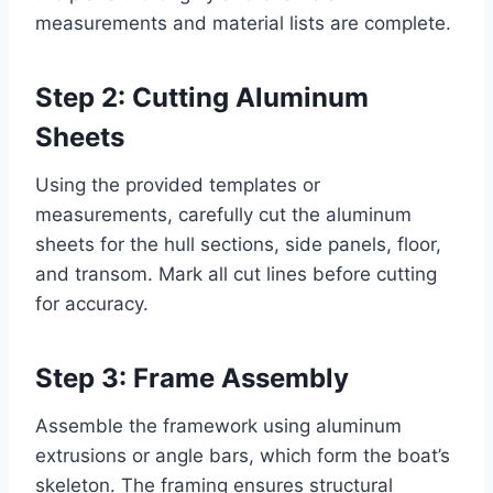
measurements and material lists are complete.
Step 2: Cutting Aluminum
Sheets
Using the provided templates or
measurements, carefully cut the aluminum
sheets for the hull sections, side panels, floor,
and transom. Mark all cut lines before cutting
for accuracy.
Step 3: Frame Assembly
Assemble the framework using aluminum
extrusions or angle bars, which form the boat’s
skeleton. The framing ensures structural