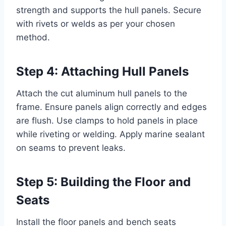
strength and supports the hull panels. Secure
with rivets or welds as per your chosen
method.
Step 4: Attaching Hull Panels
Attach the cut aluminum hull panels to the
frame. Ensure panels align correctly and edges
are flush. Use clamps to hold panels in place
while riveting or welding. Apply marine sealant
on seams to prevent leaks.
Step 5: Building the Floor and
Seats
Install the floor panels and bench seats