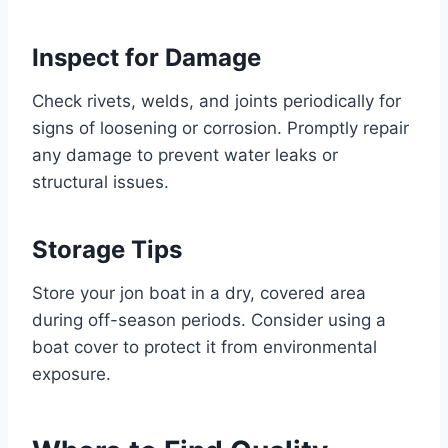
Inspect for Damage
Check rivets, welds, and joints periodically for
signs of loosening or corrosion. Promptly repair
any damage to prevent water leaks or
structural issues.
Storage Tips
Store your jon boat in a dry, covered area
during off-season periods. Consider using a
boat cover to protect it from environmental
exposure.