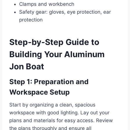
Clamps and workbench
Safety gear: gloves, eye protection, ear
protection
Step-by-Step Guide to
Building Your Aluminum
Jon Boat
Step 1: Preparation and
Workspace Setup
Start by organizing a clean, spacious
workspace with good lighting. Lay out your
plans and materials for easy access. Review
the plans thoroughly and ensure all