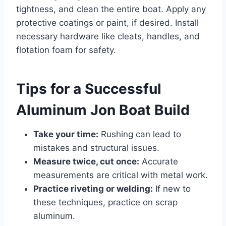
tightness, and clean the entire boat. Apply any
protective coatings or paint, if desired. Install
necessary hardware like cleats, handles, and
flotation foam for safety.
Tips for a Successful
Aluminum Jon Boat Build
Take your time:
Rushing can lead to
mistakes and structural issues.
Measure twice, cut once:
Accurate
measurements are critical with metal work.
Practice riveting or welding:
If new to
these techniques, practice on scrap
aluminum.