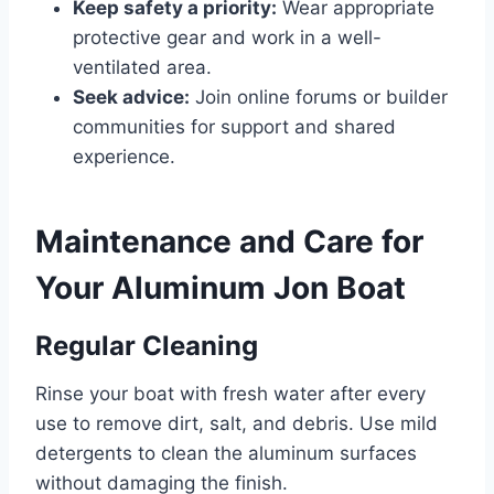
Keep safety a priority:
Wear appropriate
protective gear and work in a well-
ventilated area.
Seek advice:
Join online forums or builder
communities for support and shared
experience.
Maintenance and Care for
Your Aluminum Jon Boat
Regular Cleaning
Rinse your boat with fresh water after every
use to remove dirt, salt, and debris. Use mild
detergents to clean the aluminum surfaces
without damaging the finish.