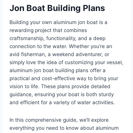
Jon Boat Building Plans
Building your own aluminum jon boat is a
rewarding project that combines
craftsmanship, functionality, and a deep
connection to the water. Whether you’re an
avid fisherman, a weekend adventurer, or
simply love the idea of customizing your vessel,
aluminum jon boat building plans offer a
practical and cost-effective way to bring your
vision to life. These plans provide detailed
guidance, ensuring your boat is both sturdy
and efficient for a variety of water activities.
In this comprehensive guide, we’ll explore
everything you need to know about aluminum