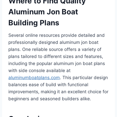
Where to Find Quality
Aluminum Jon Boat
Building Plans
Several online resources provide detailed and
professionally designed aluminum jon boat
plans. One reliable source offers a variety of
plans tailored to different sizes and features,
including the popular aluminum jon boat plans
with side console available at
aluminumboatplans.com
. This particular design
balances ease of build with functional
improvements, making it an excellent choice for
beginners and seasoned builders alike.