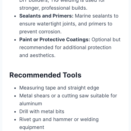
stronger, professional builds.
Sealants and Primers:
Marine sealants to
ensure watertight joints, and primers to
prevent corrosion.
Paint or Protective Coatings:
Optional but
recommended for additional protection
and aesthetics.
Recommended Tools
Measuring tape and straight edge
Metal shears or a cutting saw suitable for
aluminum
Drill with metal bits
Rivet gun and hammer or welding
equipment