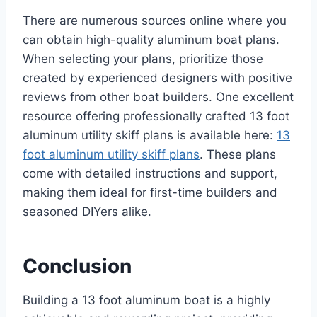
There are numerous sources online where you
can obtain high-quality aluminum boat plans.
When selecting your plans, prioritize those
created by experienced designers with positive
reviews from other boat builders. One excellent
resource offering professionally crafted 13 foot
aluminum utility skiff plans is available here:
13
foot aluminum utility skiff plans
. These plans
come with detailed instructions and support,
making them ideal for first-time builders and
seasoned DIYers alike.
Conclusion
Building a 13 foot aluminum boat is a highly