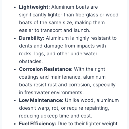
Lightweight:
Aluminum boats are
significantly lighter than fiberglass or wood
boats of the same size, making them
easier to transport and launch.
Durability:
Aluminum is highly resistant to
dents and damage from impacts with
rocks, logs, and other underwater
obstacles.
Corrosion Resistance:
With the right
coatings and maintenance, aluminum
boats resist rust and corrosion, especially
in freshwater environments.
Low Maintenance:
Unlike wood, aluminum
doesn’t warp, rot, or require repainting,
reducing upkeep time and cost.
Fuel Efficiency:
Due to their lighter weight,