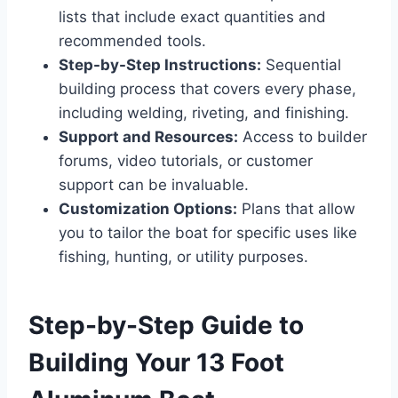
lists that include exact quantities and
recommended tools.
Step-by-Step Instructions:
Sequential
building process that covers every phase,
including welding, riveting, and finishing.
Support and Resources:
Access to builder
forums, video tutorials, or customer
support can be invaluable.
Customization Options:
Plans that allow
you to tailor the boat for specific uses like
fishing, hunting, or utility purposes.
Step-by-Step Guide to
Building Your 13 Foot