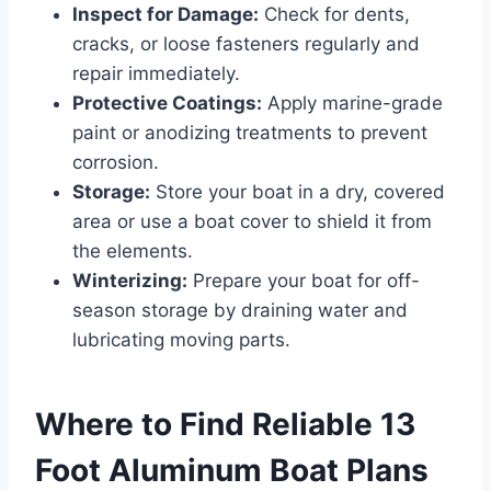
Inspect for Damage:
Check for dents,
cracks, or loose fasteners regularly and
repair immediately.
Protective Coatings:
Apply marine-grade
paint or anodizing treatments to prevent
corrosion.
Storage:
Store your boat in a dry, covered
area or use a boat cover to shield it from
the elements.
Winterizing:
Prepare your boat for off-
season storage by draining water and
lubricating moving parts.
Where to Find Reliable 13
Foot Aluminum Boat Plans