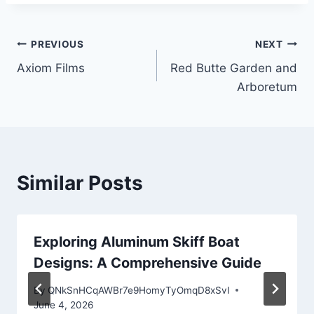
Post
PREVIOUS
NEXT
Axiom Films
Red Butte Garden and
navigation
Arboretum
Similar Posts
Exploring Aluminum Skiff Boat
Designs: A Comprehensive Guide
By
QNkSnHCqAWBr7e9HomyTyOmqD8xSvI
June 4, 2026