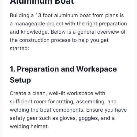
Aluminum Boat
Building a 13 foot aluminum boat from plans is
a manageable project with the right preparation
and knowledge. Below is a general overview of
the construction process to help you get
started:
1. Preparation and Workspace
Setup
Create a clean, well-lit workspace with
sufficient room for cutting, assembling, and
welding the boat components. Ensure you have
safety gear such as gloves, goggles, and a
welding helmet.