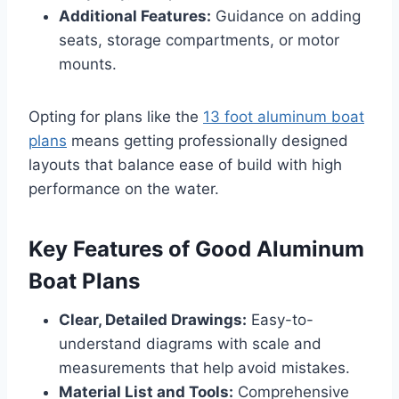
Additional Features:
Guidance on adding
seats, storage compartments, or motor
mounts.
Opting for plans like the
13 foot aluminum boat
plans
means getting professionally designed
layouts that balance ease of build with high
performance on the water.
Key Features of Good Aluminum
Boat Plans
Clear, Detailed Drawings:
Easy-to-
understand diagrams with scale and
measurements that help avoid mistakes.
Material List and Tools:
Comprehensive