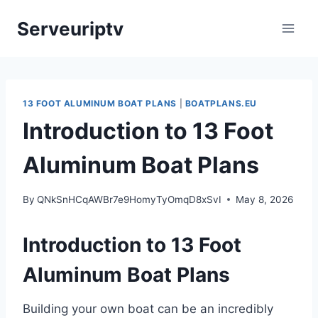
Skip
Serveuriptv
to
content
13 FOOT ALUMINUM BOAT PLANS
|
BOATPLANS.EU
Introduction to 13 Foot
Aluminum Boat Plans
By
QNkSnHCqAWBr7e9HomyTyOmqD8xSvI
May 8, 2026
Introduction to 13 Foot
Aluminum Boat Plans
Building your own boat can be an incredibly