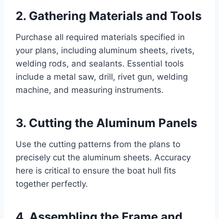
2. Gathering Materials and Tools
Purchase all required materials specified in
your plans, including aluminum sheets, rivets,
welding rods, and sealants. Essential tools
include a metal saw, drill, rivet gun, welding
machine, and measuring instruments.
3. Cutting the Aluminum Panels
Use the cutting patterns from the plans to
precisely cut the aluminum sheets. Accuracy
here is critical to ensure the boat hull fits
together perfectly.
4. Assembling the Frame and