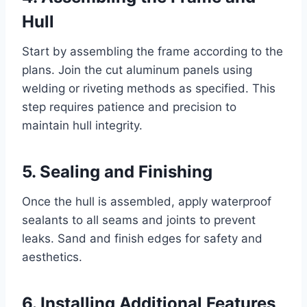
Hull
Start by assembling the frame according to the
plans. Join the cut aluminum panels using
welding or riveting methods as specified. This
step requires patience and precision to
maintain hull integrity.
5. Sealing and Finishing
Once the hull is assembled, apply waterproof
sealants to all seams and joints to prevent
leaks. Sand and finish edges for safety and
aesthetics.
6. Installing Additional Features