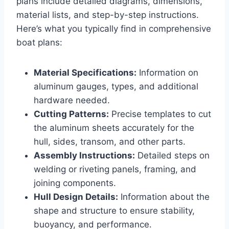
plans include detailed diagrams, dimensions,
material lists, and step-by-step instructions.
Here’s what you typically find in comprehensive
boat plans:
Material Specifications:
Information on
aluminum gauges, types, and additional
hardware needed.
Cutting Patterns:
Precise templates to cut
the aluminum sheets accurately for the
hull, sides, transom, and other parts.
Assembly Instructions:
Detailed steps on
welding or riveting panels, framing, and
joining components.
Hull Design Details:
Information about the
shape and structure to ensure stability,
buoyancy, and performance.