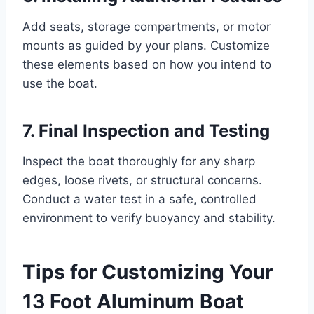
Add seats, storage compartments, or motor
mounts as guided by your plans. Customize
these elements based on how you intend to
use the boat.
7. Final Inspection and Testing
Inspect the boat thoroughly for any sharp
edges, loose rivets, or structural concerns.
Conduct a water test in a safe, controlled
environment to verify buoyancy and stability.
Tips for Customizing Your
13 Foot Aluminum Boat