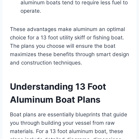
aluminum boats tend to require less fuel to
operate.
These advantages make aluminum an optimal
choice for a 13 foot utility skiff or fishing boat.
The plans you choose will ensure the boat
maximizes these benefits through smart design
and construction techniques.
Understanding 13 Foot
Aluminum Boat Plans
Boat plans are essentially blueprints that guide
you through building your vessel from raw
materials. For a 13 foot aluminum boat, these