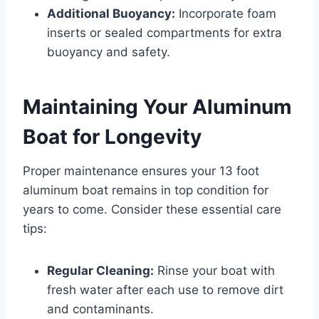
Additional Buoyancy:
Incorporate foam
inserts or sealed compartments for extra
buoyancy and safety.
Maintaining Your Aluminum
Boat for Longevity
Proper maintenance ensures your 13 foot
aluminum boat remains in top condition for
years to come. Consider these essential care
tips:
Regular Cleaning:
Rinse your boat with
fresh water after each use to remove dirt
and contaminants.