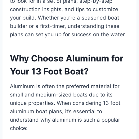
to look for in a set of plans, step-by-step
construction insights, and tips to customize
your build. Whether you’re a seasoned boat
builder or a first-timer, understanding these
plans can set you up for success on the water.
Why Choose Aluminum for
Your 13 Foot Boat?
Aluminum is often the preferred material for
small and medium-sized boats due to its
unique properties. When considering 13 foot
aluminum boat plans, it’s essential to
understand why aluminum is such a popular
choice: