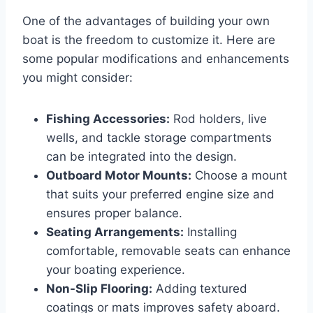
One of the advantages of building your own
boat is the freedom to customize it. Here are
some popular modifications and enhancements
you might consider:
Fishing Accessories:
Rod holders, live
wells, and tackle storage compartments
can be integrated into the design.
Outboard Motor Mounts:
Choose a mount
that suits your preferred engine size and
ensures proper balance.
Seating Arrangements:
Installing
comfortable, removable seats can enhance
your boating experience.
Non-Slip Flooring:
Adding textured
coatings or mats improves safety aboard.