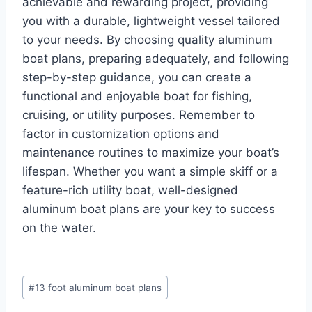
achievable and rewarding project, providing
you with a durable, lightweight vessel tailored
to your needs. By choosing quality aluminum
boat plans, preparing adequately, and following
step-by-step guidance, you can create a
functional and enjoyable boat for fishing,
cruising, or utility purposes. Remember to
factor in customization options and
maintenance routines to maximize your boat’s
lifespan. Whether you want a simple skiff or a
feature-rich utility boat, well-designed
aluminum boat plans are your key to success
on the water.
Post
#
13 foot aluminum boat plans
Tags: