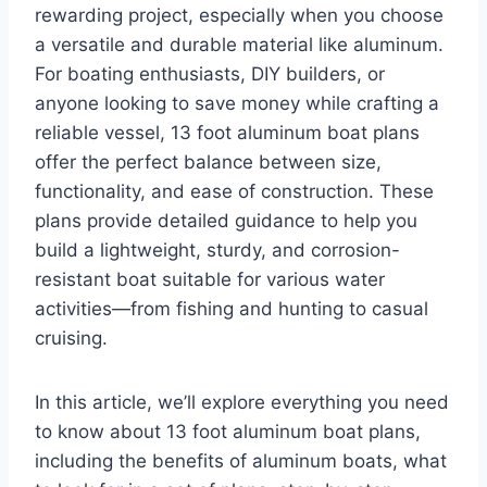
rewarding project, especially when you choose
a versatile and durable material like aluminum.
For boating enthusiasts, DIY builders, or
anyone looking to save money while crafting a
reliable vessel, 13 foot aluminum boat plans
offer the perfect balance between size,
functionality, and ease of construction. These
plans provide detailed guidance to help you
build a lightweight, sturdy, and corrosion-
resistant boat suitable for various water
activities—from fishing and hunting to casual
cruising.
In this article, we’ll explore everything you need
to know about 13 foot aluminum boat plans,
including the benefits of aluminum boats, what