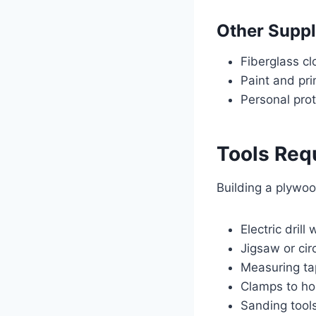
Other Suppl
Fiberglass cl
Paint and pr
Personal pro
Tools Requ
Building a plywoo
Electric drill
Jigsaw or cir
Measuring ta
Clamps to ho
Sanding tool