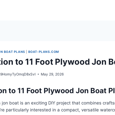
ON BOAT PLANS
|
BOAT-PLANS.COM
tion to 11 Foot Plywood Jon B
e9HomyTyOmqD8xSvI
May 29, 2026
on to 11 Foot Plywood Jon Boat P
 jon boat is an exciting DIY project that combines craf
ou’re particularly interested in a compact, versatile waterc