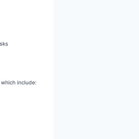
asks
 which include: