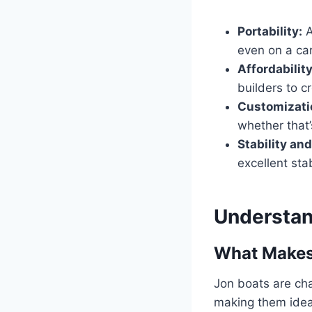
Portability:
A
even on a car
Affordability
builders to c
Customizati
whether that
Stability an
excellent sta
Understan
What Makes
Jon boats are cha
making them ideal