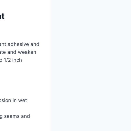
at
ant adhesive and
inate and weaken
o 1/2 inch
osion in wet
ing seams and