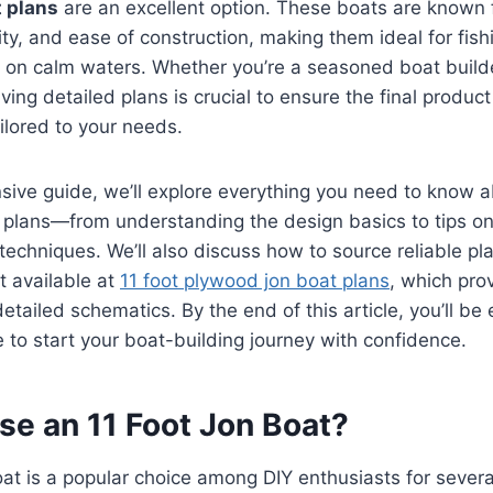
t plans
are an excellent option. These boats are known f
lity, and ease of construction, making them ideal for fish
g on calm waters. Whether you’re a seasoned boat build
ving detailed plans is crucial to ensure the final produc
ailored to your needs.
sive guide, we’ll explore everything you need to know a
plans—from understanding the design basics to tips on 
techniques. We’ll also discuss how to source reliable pla
 available at
11 foot plywood jon boat plans
, which pro
detailed schematics. By the end of this article, you’ll be
to start your boat-building journey with confidence.
e an 11 Foot Jon Boat?
oat is a popular choice among DIY enthusiasts for severa