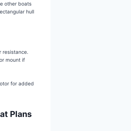
re other boats
ectangular hull
 resistance.
or mount if
otor for added
at Plans