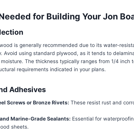
Needed for Building Your Jon Bo
lection
wood is generally recommended due to its water-resist
ty. Avoid using standard plywood, as it tends to delam
oisture. The thickness typically ranges from 1/4 inch t
ctural requirements indicated in your plans.
nd Adhesives
eel Screws or Bronze Rivets:
These resist rust and corr
 and Marine-Grade Sealants:
Essential for waterproof
ood sheets.