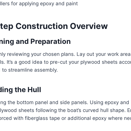
llers for applying epoxy and paint
tep Construction Overview
nning and Preparation
ly reviewing your chosen plans. Lay out your work area
ls. It’s a good idea to pre-cut your plywood sheets acco
 to streamline assembly.
ding the Hull
ng the bottom panel and side panels. Using epoxy and s
plywood sheets following the boat’s curved hull shape. 
orced with fiberglass tape or additional epoxy where ne