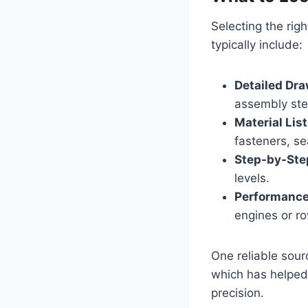
Selecting the righ
typically include:
Detailed Dra
assembly ste
Material List
fasteners, se
Step-by-Step
levels.
Performance
engines or r
One reliable sour
which has helped
precision.