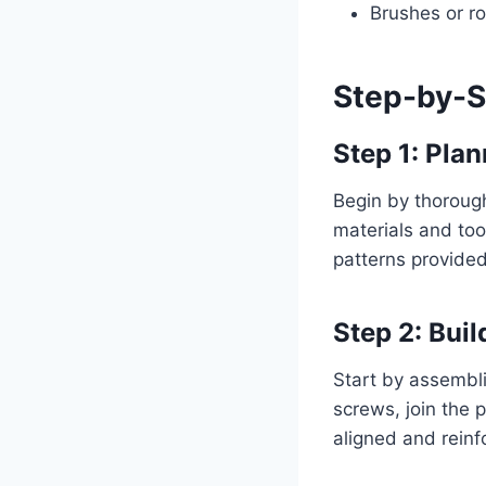
Brushes or ro
Step-by-S
Step 1: Pla
Begin by thorough
materials and too
patterns provided
Step 2: Buil
Start by assembli
screws, join the 
aligned and reinf