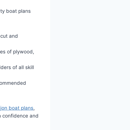
ity boat plans
 cut and
ies of plywood,
ers of all skill
recommended
 jon boat plans
,
h confidence and