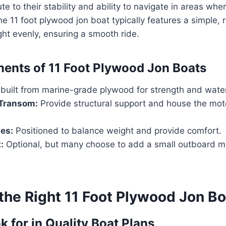
e to their stability and ability to navigate in areas whe
he 11 foot plywood jon boat typically features a simple, r
ht evenly, ensuring a smooth ride.
nts of 11 Foot Plywood Jon Boats
built from marine-grade plywood for strength and water
Transom:
Provide structural support and house the mot
es:
Positioned to balance weight and provide comfort.
:
Optional, but many choose to add a small outboard m
the Right 11 Foot Plywood Jon Bo
k for in Quality Boat Plans