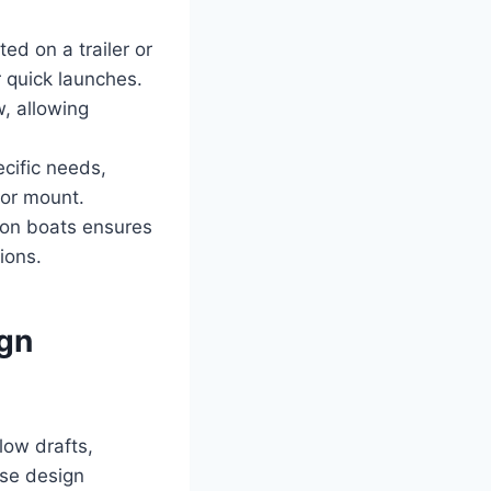
ted on a trailer or
r quick launches.
, allowing
cific needs,
tor mount.
jon boats ensures
ions.
ign
low drafts,
ese design