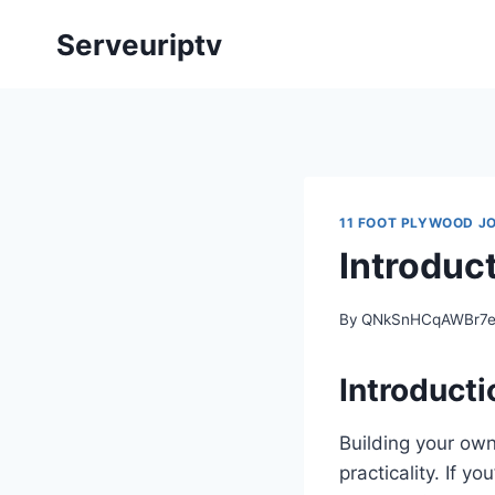
Skip
Serveuriptv
to
content
11 FOOT PLYWOOD J
Introduc
By
QNkSnHCqAWBr7
Introducti
Building your own
practicality. If y