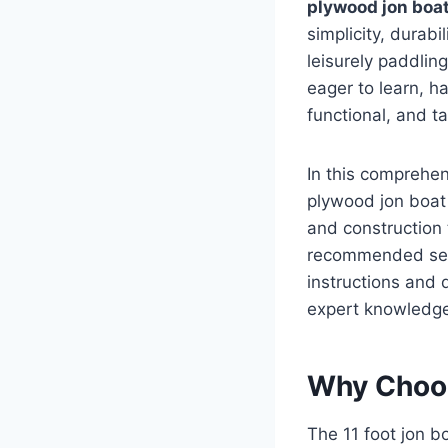
plywood jon boa
simplicity, durabi
leisurely paddlin
eager to learn, ha
functional, and t
In this comprehen
plywood jon boat 
and construction 
recommended set
instructions and 
expert knowledge 
Why Choos
The 11 foot jon b