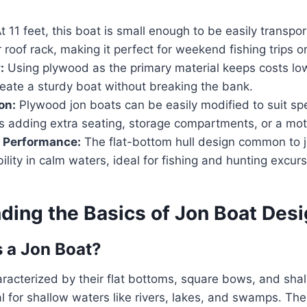
t 11 feet, this boat is small enough to be easily transpor
 roof rack, making it perfect for weekend fishing trips o
:
Using plywood as the primary material keeps costs low
reate a sturdy boat without breaking the bank.
on:
Plywood jon boats can be easily modified to suit spe
’s adding extra seating, storage compartments, or a mo
d Performance:
The flat-bottom hull design common to 
bility in calm waters, ideal for fishing and hunting excurs
ding the Basics of Jon Boat Des
 a Jon Boat?
racterized by their flat bottoms, square bows, and shal
 for shallow waters like rivers, lakes, and swamps. Th