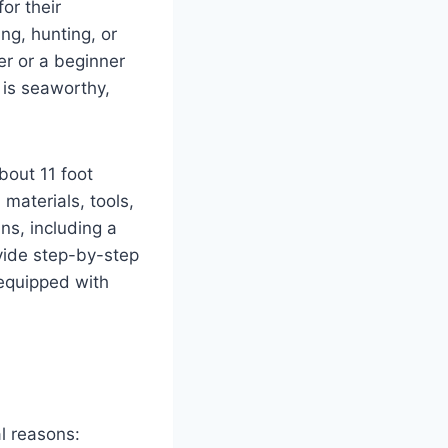
or their
ing, hunting, or
er or a beginner
t is seaworthy,
bout 11 foot
materials, tools,
ns, including a
vide step-by-step
 equipped with
l reasons: