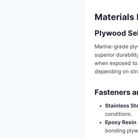
Materials 
Plywood Se
Marine-grade ply
superior durabili
when exposed to m
depending on stru
Fasteners a
Stainless St
conditions.
Epoxy Resin
bonding plyw