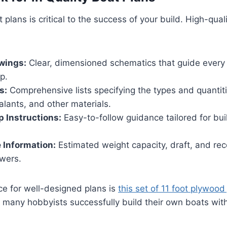
t plans is critical to the success of your build. High-qual
wings:
Clear, dimensioned schematics that guide every
p.
s:
Comprehensive lists specifying the types and quantit
alants, and other materials.
 Instructions:
Easy-to-follow guidance tailored for build
 Information:
Estimated weight capacity, draft, and 
owers.
ce for well-designed plans is
this set of 11 foot plywood
 many hobbyists successfully build their own boats wit