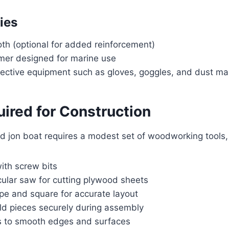
ies
oth (optional for added reinforcement)
imer designed for marine use
tective equipment such as gloves, goggles, and dust m
ired for Construction
d jon boat requires a modest set of woodworking tools,
 with screw bits
cular saw for cutting plywood sheets
pe and square for accurate layout
ld pieces securely during assembly
s to smooth edges and surfaces