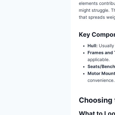
elements contribut
might struggle. T
that spreads weig
Key Compone
Hull:
Usually 
Frames and 
applicable.
Seats/Bench
Motor Mount
convenience.
Choosing 
What to Loo