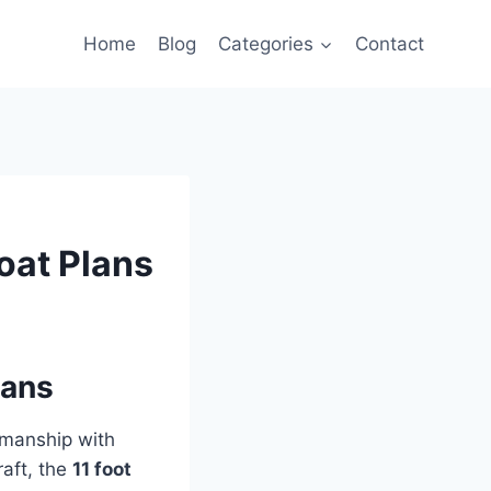
Home
Blog
Categories
Contact
oat Plans
lans
tsmanship with
raft, the
11 foot