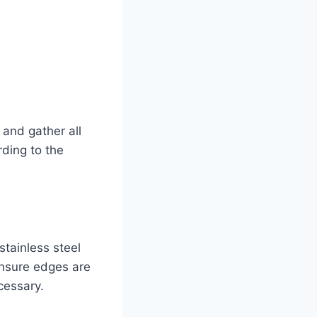
 and gather all
rding to the
tainless steel
Ensure edges are
cessary.