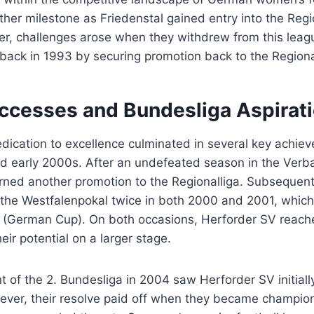
er milestone as Friedenstal gained entry into the Region
er, challenges arose when they withdrew from this lea
ack in 1993 by securing promotion back to the Regional
ccesses and Bundesliga Aspirat
dication to excellence culminated in several key achie
nd early 2000s. After an undefeated season in the Verb
ned another promotion to the Regionalliga. Subsequent 
 the Westfalenpokal twice in both 2000 and 2001, which
l (German Cup). On both occasions, Herforder SV reach
eir potential on a larger stage.
 of the 2. Bundesliga in 2004 saw Herforder SV initiall
wever, their resolve paid off when they became champion