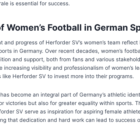
le is essential for success.
of Women’s Football in German S
t and progress of Herforder SV’s women’s team reflect
ports in Germany. Over recent decades, women’s footba
nition and support, both from fans and various stakehold
e increasing visibility and professionalism of women’s 
like Herforder SV to invest more into their programs.
has become an integral part of Germany’s athletic identi
for victories but also for greater equality within sports
forder SV serve as inspiration for aspiring female athlet
ng that dedication and hard work can lead to success o