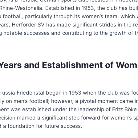
Rhine-Westphalia. Established in 1953, the club has built
 football, particularly through its women’s team, which
ars, Herforder SV has made significant strides in the 
ng notable successes and contributing to the growth of t
 Years and Establishment of Wom
russia Friedenstal began in 1953 when the club was fou
ily on men’s football; however, a pivotal moment came 
nt was established under the leadership of Fritz Böke
cision marked a significant step forward for women’s sp
 a foundation for future success.