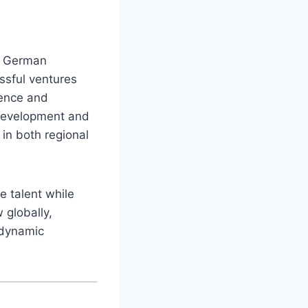
in German
ssful ventures
ience and
 development and
in both regional
e talent while
 globally,
 dynamic