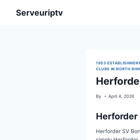
Skip
Serveuriptv
to
content
1953 ESTABLISHMEN
CLUBS IN NORTH RH
Herforde
By
April 4, 2026
Herforder 
Herforder SV Bor
simply Herforder 