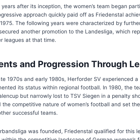
 years after its inception, the women’s team began partic
gressive approach quickly paid off as Friedenstal achi
n 1975. The following years were characterized by furt
 secured another promotion to the Landesliga, which re
r leagues at that time.
nts and Progression Through L
ate 1970s and early 1980s, Herforder SV experienced a 
ented its status within regional football. In 1980, the 
falencup but narrowly lost to TSV Siegen in a penalty sh
 the competitive nature of women’s football and set the
other successful teams.
erbandsliga was founded, Friedenstal qualified for this l
lf within the competitive landscape of German women’s f