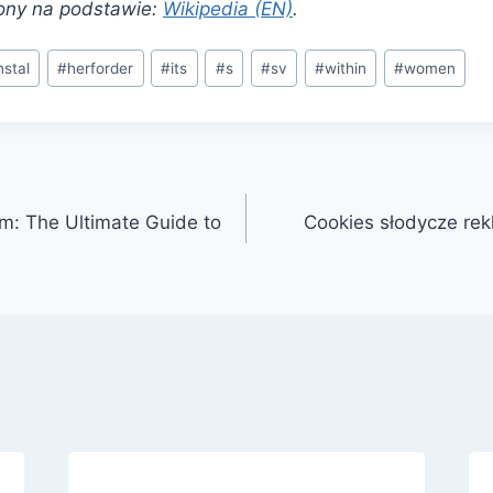
ony na podstawie:
Wikipedia (EN)
.
nstal
#
herforder
#
its
#
s
#
sv
#
within
#
women
m: The Ultimate Guide to
Cookies słodycze re