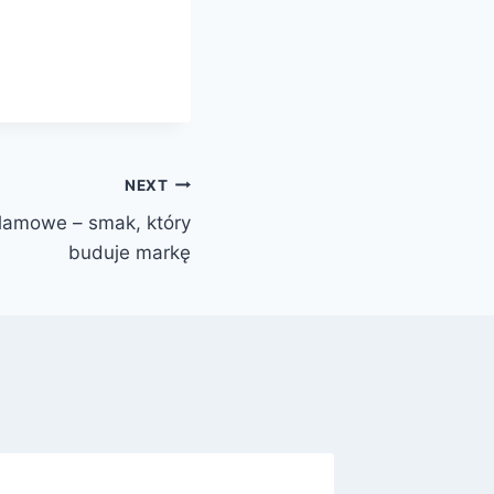
NEXT
klamowe – smak, który
buduje markę