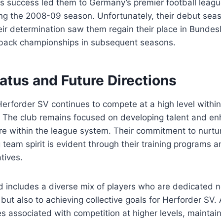
is success led them to Germany’s premier football lea
g the 2008-09 season. Unfortunately, their debut sea
heir determination saw them regain their place in Bundes
back championships in subsequent seasons.
atus and Future Directions
Herforder SV continues to compete at a high level with
. The club remains focused on developing talent and en
re within the league system. Their commitment to nurtu
g team spirit is evident through their training programs
tives.
 includes a diverse mix of players who are dedicated no
 but also to achieving collective goals for Herforder SV.
s associated with competition at higher levels, maintai