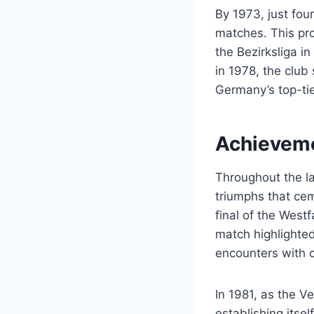
By 1973, just four
matches. This pro
the Bezirksliga i
in 1978, the club
Germany’s top-tie
Achieveme
Throughout the l
triumphs that cem
final of the West
match highlighted
encounters with 
In 1981, as the V
establishing itse