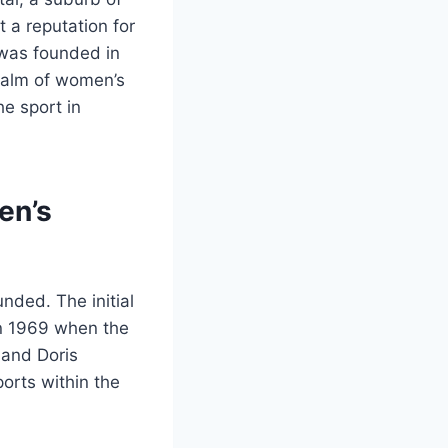
 a reputation for
 was founded in
realm of women’s
he sport in
en’s
nded. The initial
in 1969 when the
 and Doris
orts within the