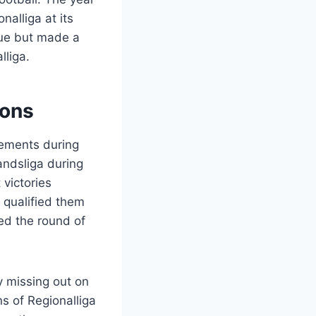
alliga at its
gue but made a
liga.
ions
vements during
andsliga during
victories
 qualified them
ed the round of
y missing out on
s of Regionalliga