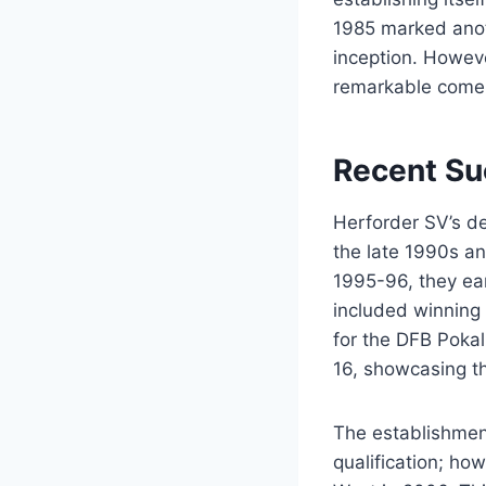
1985 marked anoth
inception. Howev
remarkable comeb
Recent Su
Herforder SV’s de
the late 1990s a
1995-96, they ear
included winning
for the DFB Poka
16, showcasing th
The establishment
qualification; ho