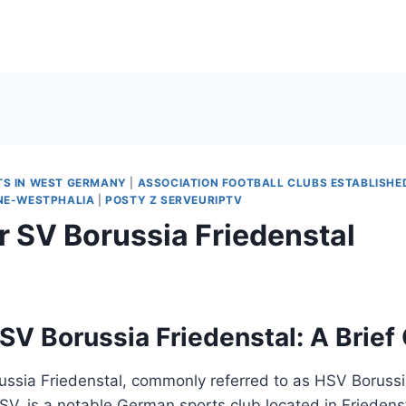
TS IN WEST GERMANY
|
ASSOCIATION FOOTBALL CLUBS ESTABLISHED
INE-WESTPHALIA
|
POSTY Z SERVEURIPTV
r SV Borussia Friedenstal
SV Borussia Friedenstal: A Brief
ussia Friedenstal, commonly referred to as HSV Borussi
SV, is a notable German sports club located in Friedens