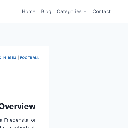
Home
Blog
Categories
Contact
 IN 1953
|
FOOTBALL
 Overview
a Friedenstal or
tal, a suburb of