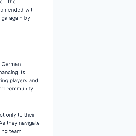
gue—the
son ended with
liga again by
in German
hancing its
ring players and
 and community
t only to their
 As they navigate
ning team