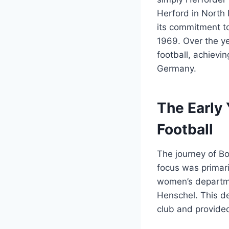
Herford in North 
its commitment to
1969. Over the ye
football, achievi
Germany.
The Early
Football
The journey of Bo
focus was primar
women’s departme
Henschel. This de
club and provided