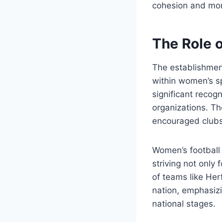
cohesion and mora
The Role 
The establishmen
within women’s s
significant recog
organizations. Th
encouraged clubs 
Women’s football 
striving not only 
of teams like Her
nation, emphasizi
national stages.