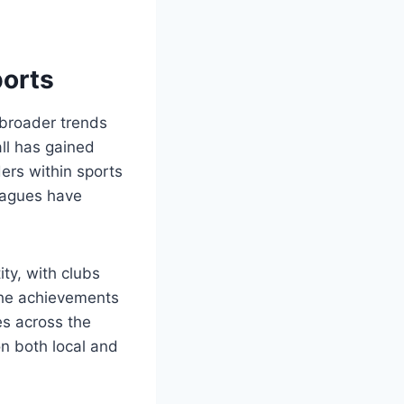
ports
 broader trends
ll has gained
ers within sports
leagues have
ty, with clubs
. The achievements
es across the
n both local and