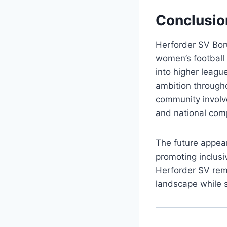
Conclusio
Herforder SV Bor
women’s football 
into higher leagu
ambition througho
community involve
and national comp
The future appear
promoting inclusi
Herforder SV rema
landscape while 