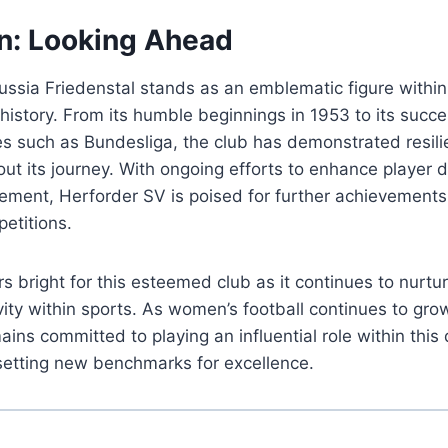
n: Looking Ahead
ussia Friedenstal stands as an emblematic figure with
history. From its humble beginnings in 1953 to its succe
es such as Bundesliga, the club has demonstrated resil
ut its journey. With ongoing efforts to enhance player
ment, Herforder SV is poised for further achievements 
etitions.
s bright for this esteemed club as it continues to nurtur
vity within sports. As women’s football continues to grow
ins committed to playing an influential role within this
setting new benchmarks for excellence.