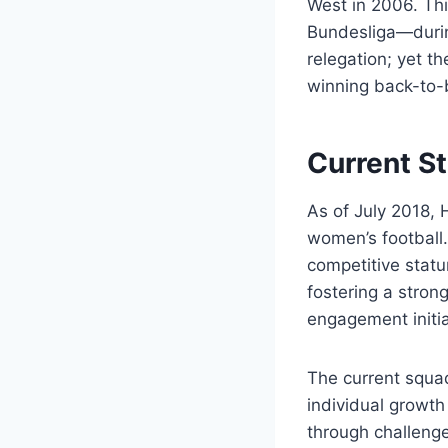
West in 2006. Th
Bundesliga—durin
relegation; yet t
winning back-to-
Current St
As of July 2018, 
women’s football
competitive statu
fostering a stron
engagement initia
The current squad
individual growth
through challenge