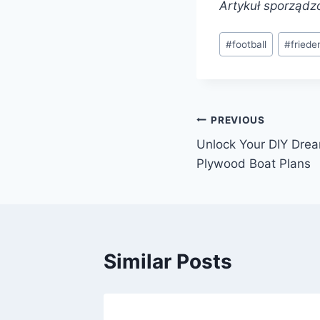
Artykuł sporządz
Post
#
football
#
friede
Tags:
Post
PREVIOUS
Unlock Your DIY Drea
navigation
Plywood Boat Plans
Similar Posts