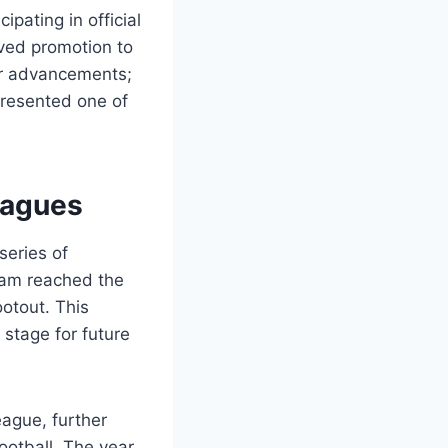
ipating in official
eved promotion to
her advancements;
presented one of
eagues
series of
team reached the
ootout. This
 stage for future
eague, further
ootball. The year